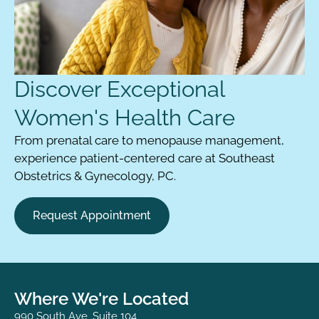
Discover Exceptional
Women's Health Care
From prenatal care to menopause management,
experience patient-centered care at Southeast
Obstetrics & Gynecology, PC.
Request Appointment
Where We're Located
990 South Ave, Suite 104