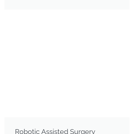
Robotic Assisted Surgery