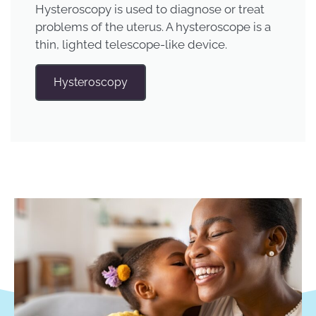
Hysteroscopy is used to diagnose or treat
problems of the uterus. A hysteroscope is a
thin, lighted telescope-like device.
Hysteroscopy