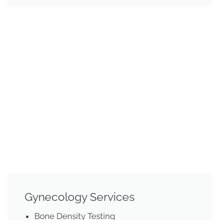
Gynecology Services
Bone Density Testing