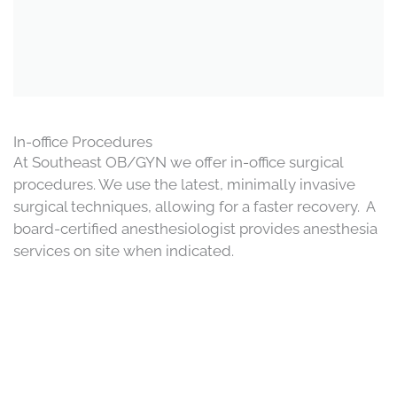
In-office Procedures
At Southeast OB/GYN we offer in-office surgical
procedures. We use the latest, minimally invasive
surgical techniques, allowing for a faster recovery. A
board-certified anesthesiologist provides anesthesia
services on site when indicated.