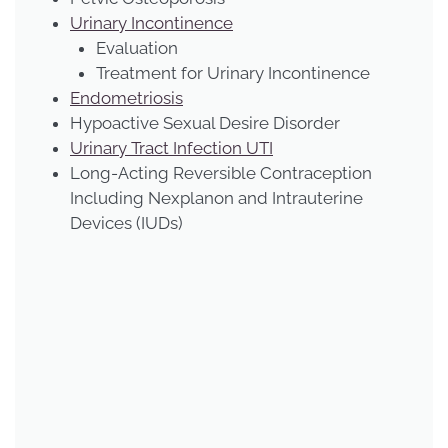
Urinary Incontinence
Evaluation
Treatment for Urinary Incontinence
Endometriosis
Hypoactive Sexual Desire Disorder
Urinary Tract Infection UTI
Long-Acting Reversible Contraception
Including Nexplanon and Intrauterine
Devices (IUDs)