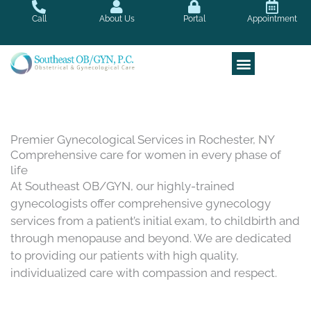
Skip
Call
About Us
Portal
Appointment
to
content
Premier Gynecological Services in Rochester, NY
Comprehensive care for women in every phase of
life
At Southeast OB/GYN, our highly-trained
gynecologists offer comprehensive gynecology
services from a patient’s initial exam, to childbirth and
through menopause and beyond. We are dedicated
to providing our patients with high quality,
individualized care with compassion and respect.