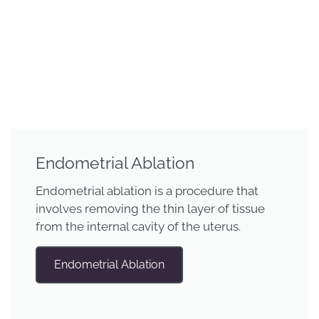
Endometrial Ablation
Endometrial ablation is a procedure that
involves removing the thin layer of tissue
from the internal cavity of the uterus.
Endometrial Ablation​