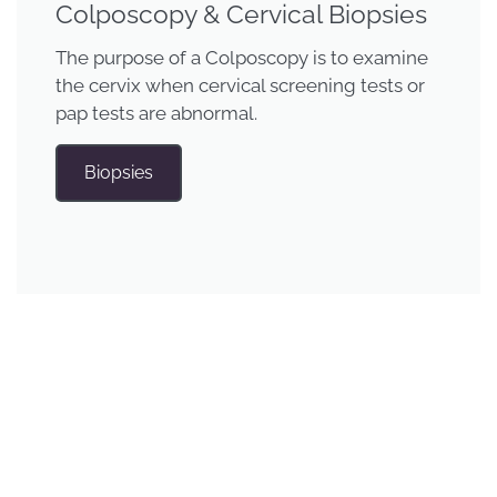
Colposcopy & Cervical Biopsies
The purpose of a Colposcopy is to examine
the cervix when cervical screening tests or
pap tests are abnormal.
Biopsies