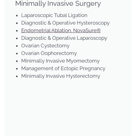
Minimally Invasive Surgery
Laparoscopic Tubal Ligation
Diagnostic & Operative Hysteroscopy
Endometrial Ablation. NovaSure®
Diagnostic & Operative Laparoscopy
Ovarian Cystectomy
Ovarian Oophorectomy
Minimally Invasive Myomectomy
Management of Ectopic Pregnancy
Minimally Invasive Hysterectomy