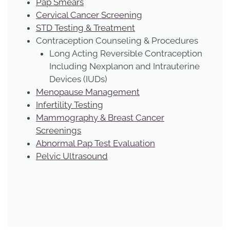
Pap Smears
Cervical Cancer Screening
STD Testing & Treatment
Contraception Counseling & Procedures
Long Acting Reversible Contraception
Including Nexplanon and Intrauterine
Devices (IUDs)
Menopause Management
Infertility Testing
Mammography & Breast Cancer
Screenings
Abnormal Pap Test Evaluation
Pelvic Ultrasound