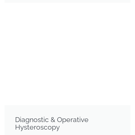
Diagnostic & Operative
Hysteroscopy