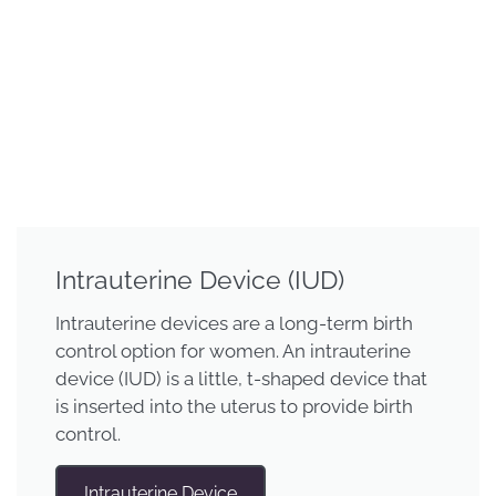
Intrauterine Device (IUD)
Intrauterine devices are a long-term birth
control option for women. An intrauterine
device (IUD) is a little, t-shaped device that
is inserted into the uterus to provide birth
control.
Intrauterine Device