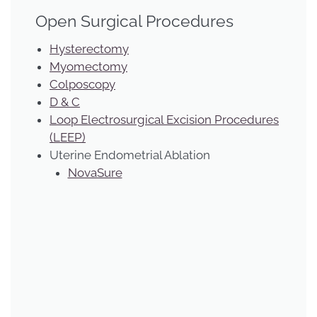
Open Surgical Procedures
Hysterectomy
Myomectomy
Colposcopy
D & C
Loop Electrosurgical Excision Procedures
(LEEP)
Uterine Endometrial Ablation
NovaSure