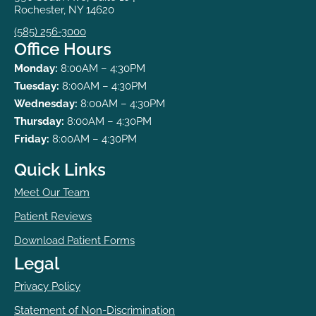
Rochester, NY 14620
(585) 256-3000
Office Hours
Monday:
8:00AM – 4:30PM
Tuesday:
8:00AM – 4:30PM
Wednesday:
8:00AM – 4:30PM
Thursday:
8:00AM – 4:30PM
Friday:
8:00AM – 4:30PM
Quick Links
Meet Our Team
Patient Reviews
Download Patient Forms
Legal
Privacy Policy
Statement of Non-Discrimination