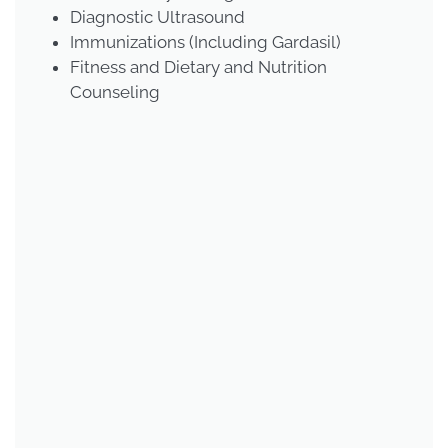
Diagnostic Ultrasound
Immunizations (Including Gardasil)
Fitness and Dietary and Nutrition
Counseling