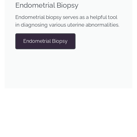
Endometrial Biopsy
Endometrial biopsy serves as a helpful tool
in diagnosing various uterine abnormalities.
Endometrial Biopsy