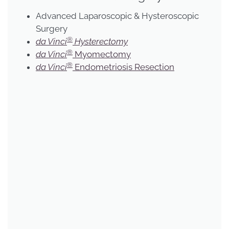
Advanced Laparoscopic & Hysteroscopic
Surgery
®
da Vinci
Hysterectomy
®
da Vinci
Myomectomy
®
da Vinci
Endometriosis Resection