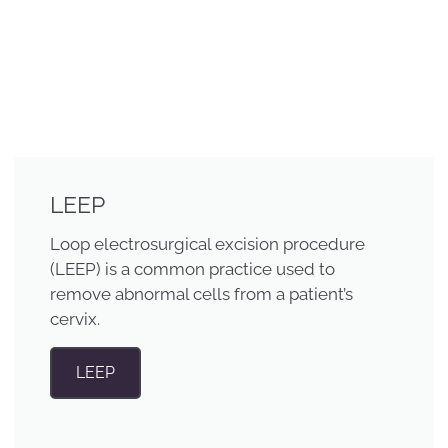
LEEP
Loop electrosurgical excision procedure
(LEEP) is a common practice used to
remove abnormal cells from a patient’s
cervix.
LEEP