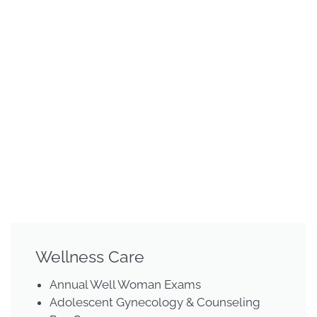
Wellness Care
Annual Well Woman Exams
Adolescent Gynecology & Counseling