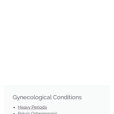
Gynecological Conditions
Heavy Periods
Pelvic Osteoporosis