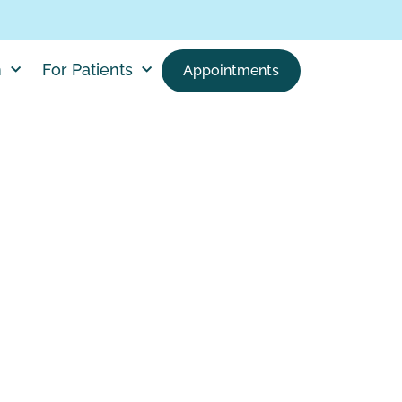
h
For Patients
Appointments