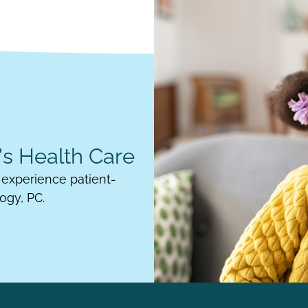
s Health Care
experience patient-
ogy, PC.