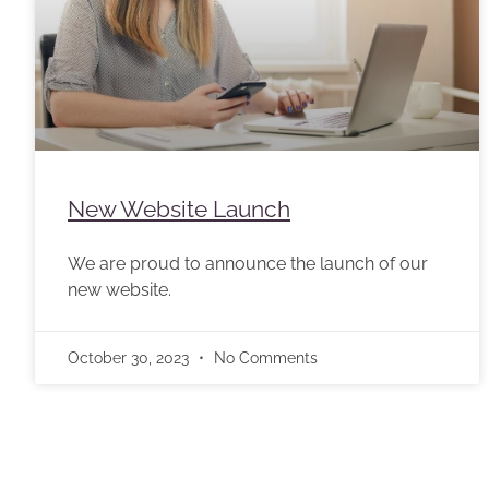
New Website Launch
We are proud to announce the launch of our
new website.
October 30, 2023
No Comments