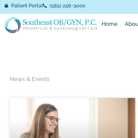
Skip
Patient Portal
(585) 256-3000
to
content
Home
Abou
News & Events