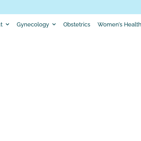
t
Gynecology
Obstetrics
Women’s Healt