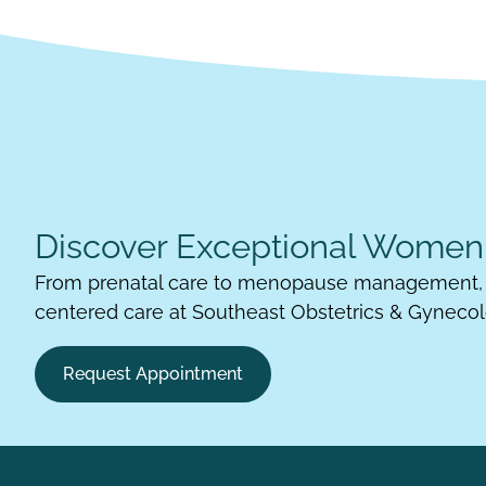
Discover Exceptional Women'
From prenatal care to menopause management, 
centered care at Southeast Obstetrics & Gynecol
Request Appointment