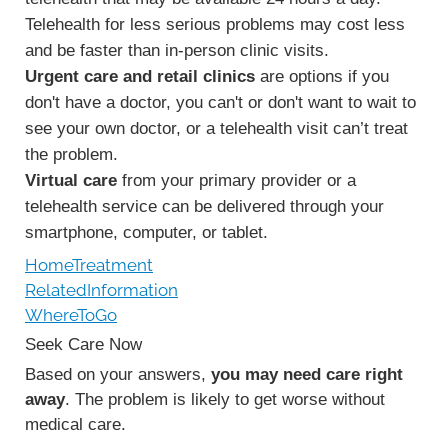
Telehealth for less serious problems may cost less
and be faster than in-person clinic visits.
Urgent care and retail clinics
are options if you
don't have a doctor, you can't or don't want to wait to
see your own doctor, or a telehealth visit can’t treat
the problem.
Virtual care
from your primary provider or a
telehealth service can be delivered through your
smartphone, computer, or tablet.
HomeTreatment
RelatedInformation
WhereToGo
Seek Care Now
Based on your answers,
you may need care right
away
. The problem is likely to get worse without
medical care.