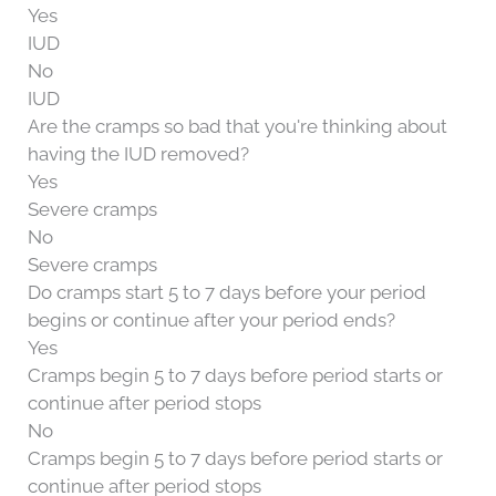
Yes
IUD
No
IUD
Are the cramps so bad that you're thinking about
having the IUD removed?
Yes
Severe cramps
No
Severe cramps
Do cramps start 5 to 7 days before your period
begins or continue after your period ends?
Yes
Cramps begin 5 to 7 days before period starts or
continue after period stops
No
Cramps begin 5 to 7 days before period starts or
continue after period stops