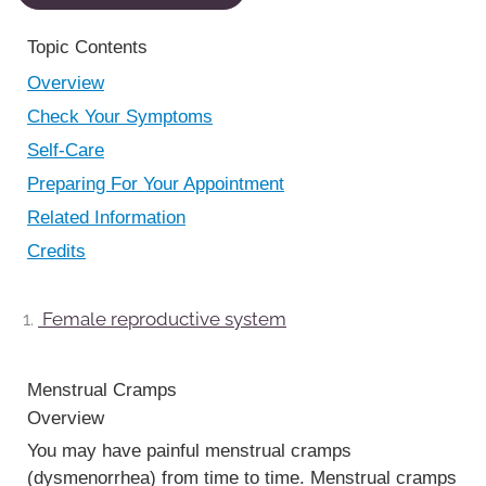
Topic Contents
Overview
Check Your Symptoms
Self-Care
Preparing For Your Appointment
Related Information
Credits
Female reproductive system
Menstrual Cramps
Overview
You may have painful menstrual cramps
(dysmenorrhea) from time to time. Menstrual cramps