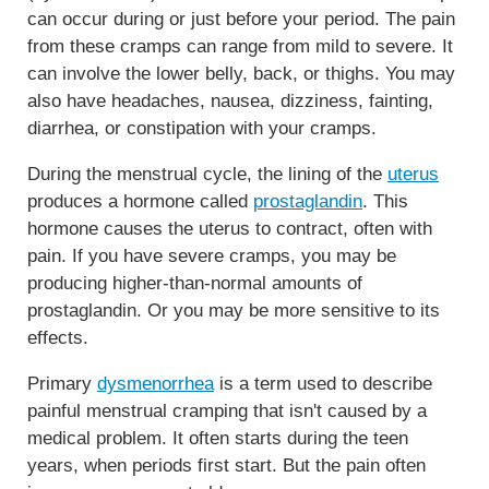
can occur during or just before your period. The pain
from these cramps can range from mild to severe. It
can involve the lower belly, back, or thighs. You may
also have headaches, nausea, dizziness, fainting,
diarrhea, or constipation with your cramps.
During the menstrual cycle, the lining of the
uterus
produces a hormone called
prostaglandin
. This
hormone causes the uterus to contract, often with
pain. If you have severe cramps, you may be
producing higher-than-normal amounts of
prostaglandin. Or you may be more sensitive to its
effects.
Primary
dysmenorrhea
is a term used to describe
painful menstrual cramping that isn't caused by a
medical problem. It often starts during the teen
years, when periods first start. But the pain often