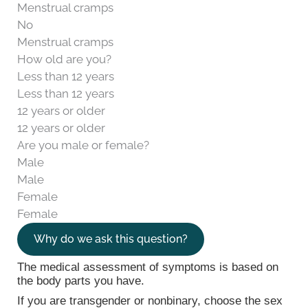
Menstrual cramps
No
Menstrual cramps
How old are you?
Less than 12 years
Less than 12 years
12 years or older
12 years or older
Are you male or female?
Male
Male
Female
Female
Why do we ask this question?
The medical assessment of symptoms is based on
the body parts you have.
If you are transgender or nonbinary, choose the sex