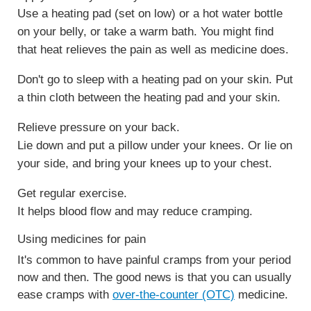
Use a heating pad (set on low) or a hot water bottle
on your belly, or take a warm bath. You might find
that heat relieves the pain as well as medicine does.
Don't go to sleep with a heating pad on your skin. Put
a thin cloth between the heating pad and your skin.
Relieve pressure on your back.
Lie down and put a pillow under your knees. Or lie on
your side, and bring your knees up to your chest.
Get regular exercise.
It helps blood flow and may reduce cramping.
Using medicines for pain
It's common to have painful cramps from your period
now and then. The good news is that you can usually
ease cramps with
over-the-counter (OTC)
medicine.