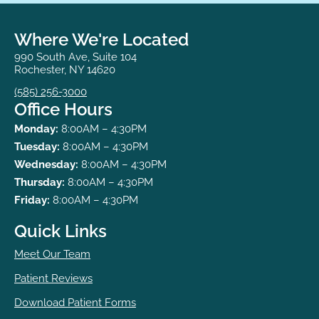
Where We're Located
990 South Ave, Suite 104
Rochester, NY 14620
(585) 256-3000
Office Hours
Monday:
8:00AM – 4:30PM
Tuesday:
8:00AM – 4:30PM
Wednesday:
8:00AM – 4:30PM
Thursday:
8:00AM – 4:30PM
Friday:
8:00AM – 4:30PM
Quick Links
Meet Our Team
Patient Reviews
Download Patient Forms