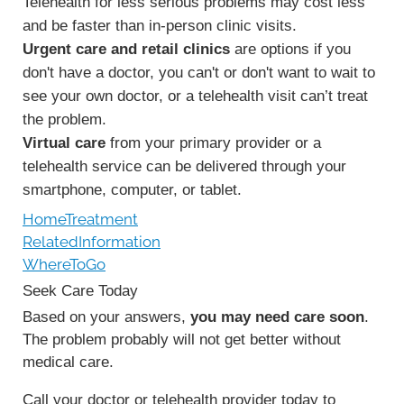
Telehealth for less serious problems may cost less
and be faster than in-person clinic visits.
Urgent care and retail clinics
are options if you
don't have a doctor, you can't or don't want to wait to
see your own doctor, or a telehealth visit can’t treat
the problem.
Virtual care
from your primary provider or a
telehealth service can be delivered through your
smartphone, computer, or tablet.
HomeTreatment
RelatedInformation
WhereToGo
Seek Care Today
Based on your answers,
you may need care soon
.
The problem probably will not get better without
medical care.
Call your doctor or telehealth provider today to