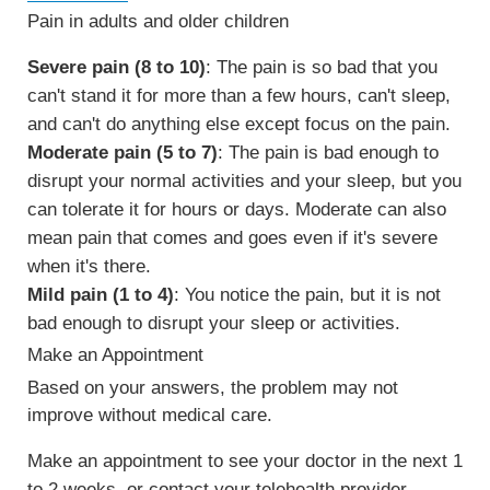
Pain in adults and older children
Severe pain (8 to 10)
: The pain is so bad that you
can't stand it for more than a few hours, can't sleep,
and can't do anything else except focus on the pain.
Moderate pain (5 to 7)
: The pain is bad enough to
disrupt your normal activities and your sleep, but you
can tolerate it for hours or days. Moderate can also
mean pain that comes and goes even if it's severe
when it's there.
Mild pain (1 to 4)
: You notice the pain, but it is not
bad enough to disrupt your sleep or activities.
Make an Appointment
Based on your answers, the problem may not
improve without medical care.
Make an appointment to see your doctor in the next 1
to 2 weeks, or contact your telehealth provider.