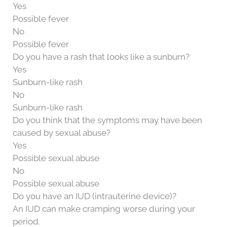
Yes
Possible fever
No
Possible fever
Do you have a rash that looks like a sunburn?
Yes
Sunburn-like rash
No
Sunburn-like rash
Do you think that the symptoms may have been
caused by sexual abuse?
Yes
Possible sexual abuse
No
Possible sexual abuse
Do you have an IUD (intrauterine device)?
An IUD can make cramping worse during your
period.