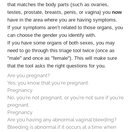
that matches the body parts (such as ovaries,
testes, prostate, breasts, penis, or vagina) you
now
have in the area where you are having symptoms.
If your symptoms aren’t related to those organs, you
can choose the gender you identify with.
If you have some organs of both sexes, you may
need to go through this triage tool twice (once as
"male" and once as "female"). This will make sure
that the tool asks the right questions for you.
Are you pregnant?
Yes, you know that you're pregnant.
Pregnancy
No, you're not pregnant, or you're not sure if you're
pregnant.
Pregnancy
Are you having any abnormal vaginal bleeding?
Bleeding is abnormal if it occurs at a time when