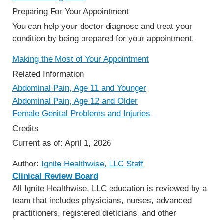
Preparing For Your Appointment
You can help your doctor diagnose and treat your
condition by being prepared for your appointment.
Making the Most of Your Appointment
Related Information
Abdominal Pain, Age 11 and Younger
Abdominal Pain, Age 12 and Older
Female Genital Problems and Injuries
Credits
Current as of:
April 1, 2026
Author:
Ignite Healthwise, LLC Staff
Clinical Review Board
All Ignite Healthwise, LLC education is reviewed by a
team that includes physicians, nurses, advanced
practitioners, registered dieticians, and other