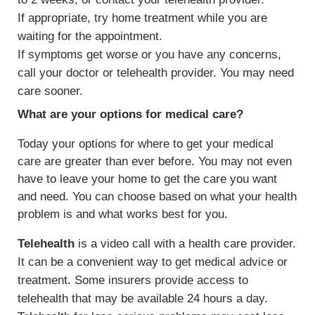
If appropriate, try home treatment while you are
waiting for the appointment.
If symptoms get worse or you have any concerns,
call your doctor or telehealth provider. You may need
care sooner.
What are your options for medical care?
Today your options for where to get your medical
care are greater than ever before. You may not even
have to leave your home to get the care you want
and need. You can choose based on what your health
problem is and what works best for you.
Telehealth
is a video call with a health care provider.
It can be a convenient way to get medical advice or
treatment. Some insurers provide access to
telehealth that may be available 24 hours a day.