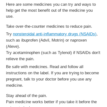
Here are some medicines you can try and ways to
help get the most benefit out of the medicine you
use.
Take over-the-counter medicines to reduce pain.
Try
nonsteroidal anti-inflammatory drugs (NSAIDs)
,
such as ibuprofen (Advil, Motrin) or naproxen
(Aleve).
Try acetaminophen (such as Tylenol) if NSAIDs don't
relieve the pain.
Be safe with medicines. Read and follow all
instructions on the label. If you are trying to become
pregnant, talk to your doctor before you use any
medicine.
Stay ahead of the pain.
Pain medicine works better if you take it before the