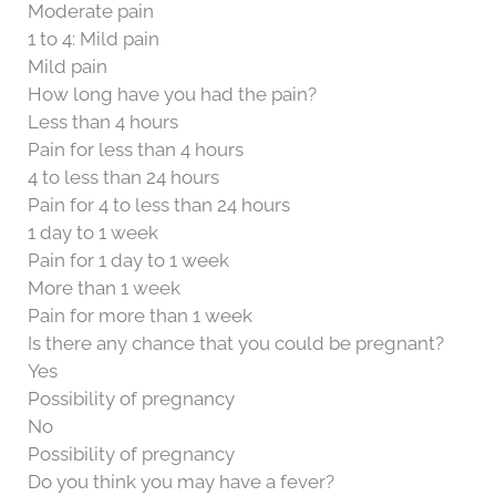
Moderate pain
1 to 4: Mild pain
Mild pain
How long have you had the pain?
Less than 4 hours
Pain for less than 4 hours
4 to less than 24 hours
Pain for 4 to less than 24 hours
1 day to 1 week
Pain for 1 day to 1 week
More than 1 week
Pain for more than 1 week
Is there any chance that you could be pregnant?
Yes
Possibility of pregnancy
No
Possibility of pregnancy
Do you think you may have a fever?