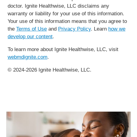
doctor. Ignite Healthwise, LLC disclaims any
warranty or liability for your use of this information.
Your use of this information means that you agree to
the
Terms of Use
and
Privacy Policy
. Learn
how we
develop our content
.
To learn more about Ignite Healthwise, LLC, visit
webmdignite.com
.
© 2024-2026 Ignite Healthwise, LLC.