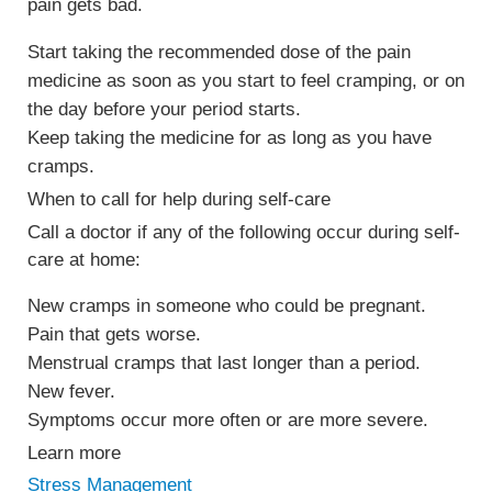
pain gets bad.
Start taking the recommended dose of the pain
medicine as soon as you start to feel cramping, or on
the day before your period starts.
Keep taking the medicine for as long as you have
cramps.
When to call for help during self-care
Call a doctor if any of the following occur during self-
care at home:
New cramps in someone who could be pregnant.
Pain that gets worse.
Menstrual cramps that last longer than a period.
New fever.
Symptoms occur more often or are more severe.
Learn more
Stress Management