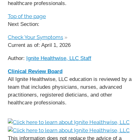
healthcare professionals.
Top of the page
Next Section:
Check Your Symptoms
»
Current as of:
April 1, 2026
Author:
Ignite Healthwise, LLC Staff
Clinical Review Board
All Ignite Healthwise, LLC education is reviewed by a
team that includes physicians, nurses, advanced
practitioners, registered dieticians, and other
healthcare professionals.
This information does not replace the advice of a