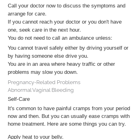
Call your doctor now to discuss the symptoms and
arrange for care.
If you cannot reach your doctor or you don't have
one, seek care in the next hour.
You do not need to call an ambulance unless:
You cannot travel safely either by driving yourself or
by having someone else drive you.
You are in an area where heavy traffic or other
problems may slow you down.
Pregnancy-Related Problems
Abnormal Vaginal Bleeding
Self-Care
It's common to have painful cramps from your period
now and then. But you can usually ease cramps with
home treatment. Here are some things you can try.
Apply heat to your belly.