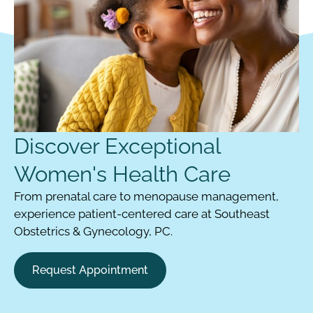
Discover Exceptional
Women's Health Care
From prenatal care to menopause management,
experience patient-centered care at Southeast
Obstetrics & Gynecology, PC.
Request Appointment