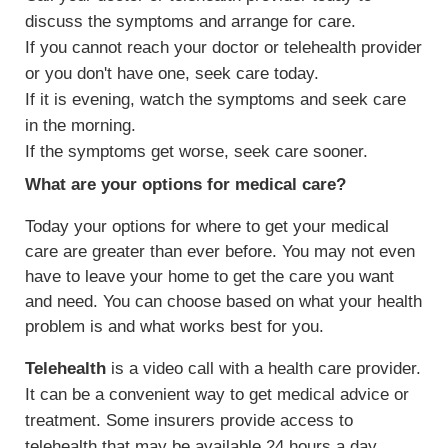
discuss the symptoms and arrange for care.
If you cannot reach your doctor or telehealth provider
or you don't have one, seek care today.
If it is evening, watch the symptoms and seek care
in the morning.
If the symptoms get worse, seek care sooner.
What are your options for medical care?
Today your options for where to get your medical
care are greater than ever before. You may not even
have to leave your home to get the care you want
and need. You can choose based on what your health
problem is and what works best for you.
Telehealth
is a video call with a health care provider.
It can be a convenient way to get medical advice or
treatment. Some insurers provide access to
telehealth that may be available 24 hours a day.