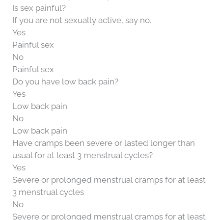
Is sex painful?
If you are not sexually active, say no.
Yes
Painful sex
No
Painful sex
Do you have low back pain?
Yes
Low back pain
No
Low back pain
Have cramps been severe or lasted longer than
usual for at least 3 menstrual cycles?
Yes
Severe or prolonged menstrual cramps for at least
3 menstrual cycles
No
Severe or prolonged menstrual cramps for at least