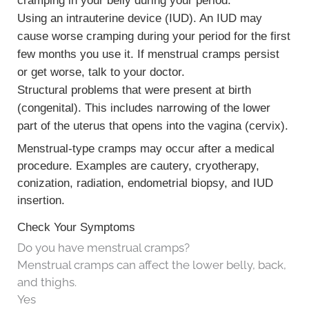
cramping in your belly during your period.
Using an
intrauterine device (IUD)
. An IUD may
cause worse cramping during your period for the first
few months you use it. If menstrual cramps persist
or get worse, talk to your doctor.
Structural problems that were present at birth
(congenital). This includes narrowing of the lower
part of the uterus that opens into the vagina (cervix).
Menstrual-type cramps may occur after a medical
procedure. Examples are cautery, cryotherapy,
conization, radiation, endometrial biopsy, and IUD
insertion.
Check Your Symptoms
Do you have menstrual cramps?
Menstrual cramps can affect the lower belly, back,
and thighs.
Yes