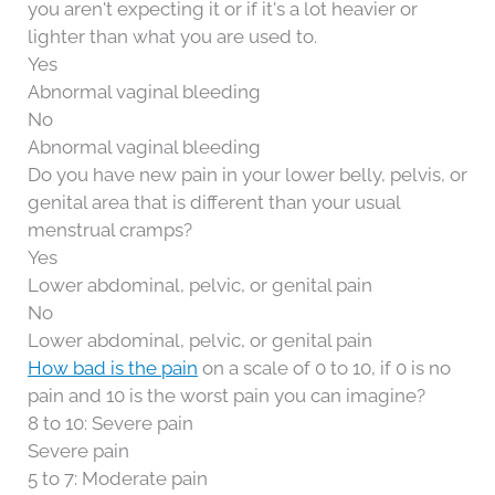
you aren't expecting it or if it's a lot heavier or
lighter than what you are used to.
Yes
Abnormal vaginal bleeding
No
Abnormal vaginal bleeding
Do you have new pain in your lower belly, pelvis, or
genital area that is different than your usual
menstrual cramps?
Yes
Lower abdominal, pelvic, or genital pain
No
Lower abdominal, pelvic, or genital pain
How bad is the pain
on a scale of 0 to 10, if 0 is no
pain and 10 is the worst pain you can imagine?
8 to 10: Severe pain
Severe pain
5 to 7: Moderate pain