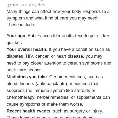
3 menstrual cycles
Many things can affect how your body responds to a
symptom and what kind of care you may need.
These include:
Your age
. Babies and older adults tend to get sicker
quicker.
Your overall health
. If you have a condition such as
diabetes, HIV, cancer, or heart disease, you may
need to pay closer attention to certain symptoms and
seek care sooner.
Medicines you take
. Certain medicines, such as
blood thinners (anticoagulants), medicines that
suppress the immune system like steroids or
chemotherapy, herbal remedies, or supplements can
cause symptoms or make them worse.
Recent health events
, such as surgery or injury.
These kinds of events can cause symptoms