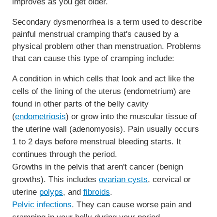
improves as you get older.
Secondary dysmenorrhea is a term used to describe
painful menstrual cramping that's caused by a
physical problem other than menstruation. Problems
that can cause this type of cramping include:
A condition in which cells that look and act like the
cells of the lining of the uterus (endometrium) are
found in other parts of the belly cavity
(
endometriosis
) or grow into the muscular tissue of
the uterine wall (adenomyosis). Pain usually occurs
1 to 2 days before menstrual bleeding starts. It
continues through the period.
Growths in the pelvis that aren't cancer (benign
growths). This includes
ovarian cysts
, cervical or
uterine
polyps
, and
fibroids
.
Pelvic infections
. They can cause worse pain and