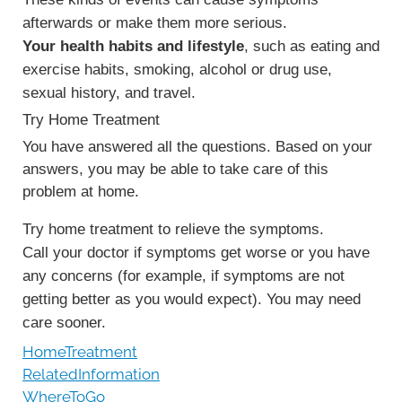
afterwards or make them more serious.
Your health habits and lifestyle
, such as eating and
exercise habits, smoking, alcohol or drug use,
sexual history, and travel.
Try Home Treatment
You have answered all the questions. Based on your
answers, you may be able to take care of this
problem at home.
Try home treatment to relieve the symptoms.
Call your doctor if symptoms get worse or you have
any concerns (for example, if symptoms are not
getting better as you would expect). You may need
care sooner.
HomeTreatment
RelatedInformation
WhereToGo