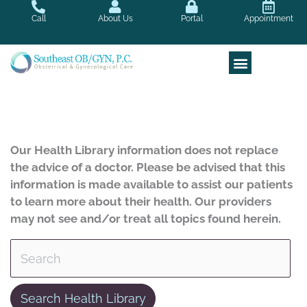
Skip
Call
About Us
Portal
Appointment
to
content
Our Health Library information does not replace
the advice of a doctor. Please be advised that this
information is made available to assist our patients
to learn more about their health. Our providers
may not see and/or treat all topics found herein.
Search Health Library
Search Health Library