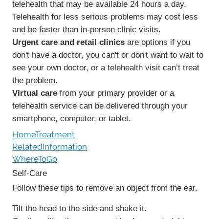
telehealth that may be available 24 hours a day.
Telehealth for less serious problems may cost less
and be faster than in-person clinic visits.
Urgent care and retail clinics
are options if you
don't have a doctor, you can't or don't want to wait to
see your own doctor, or a telehealth visit can’t treat
the problem.
Virtual care
from your primary provider or a
telehealth service can be delivered through your
smartphone, computer, or tablet.
HomeTreatment
RelatedInformation
WhereToGo
Self-Care
Follow these tips to remove an object from the ear.
Tilt the head to the side and shake it.