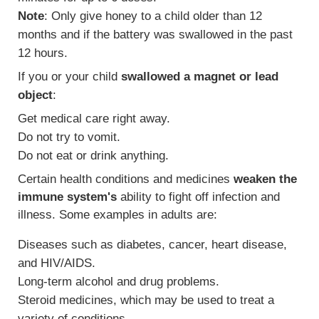
Note
: Only give honey to a child older than 12
months and if the battery was swallowed in the past
12 hours.
If you or your child
swallowed a magnet or lead
object
:
Get medical care right away.
Do not try to vomit.
Do not eat or drink anything.
Certain health conditions and medicines
weaken the
immune system's
ability to fight off infection and
illness. Some examples in adults are:
Diseases such as diabetes, cancer, heart disease,
and HIV/AIDS.
Long-term alcohol and drug problems.
Steroid medicines, which may be used to treat a
variety of conditions.