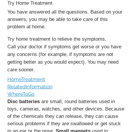
Try Home Treatment
You have answered all the questions. Based on your
answers, you may be able to take care of this
problem at home.
Try home treatment to relieve the symptoms.
Call your doctor if symptoms get worse or you have
any concerns (for example, if symptoms are not
getting better as you would expect). You may need
care sooner.
HomeTreatment
RelatedInformation
WhereToGo
Disc batteries
are small, round batteries used in
toys, cameras, watches, and other devices. Because
of the chemicals they can release, they can cause
serious problems if they are swallowed or get stuck
in an ear or the nose.
Small magnets
used in