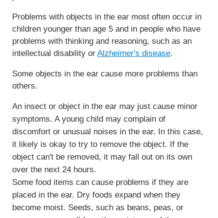
Problems with objects in the ear most often occur in
children younger than age 5 and in people who have
problems with thinking and reasoning, such as an
intellectual disability or
Alzheimer's disease
.
Some objects in the ear cause more problems than
others.
An insect or object in the ear may just cause minor
symptoms. A young child may complain of
discomfort or unusual noises in the ear. In this case,
it likely is okay to try to remove the object. If the
object can't be removed, it may fall out on its own
over the next 24 hours.
Some food items can cause problems if they are
placed in the ear. Dry foods expand when they
become moist. Seeds, such as beans, peas, or