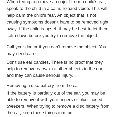
When trying to remove an object from a child's ear,
speak to the child in a calm, relaxed voice. This will
help calm the child's fear. An object that is not
causing symptoms doesn't have to be removed right
away. If the child is upset, it may be best to let them
calm down before you try to remove the object.
Call your doctor if you can't remove the object. You
may need care.
Don't use ear candles. There is no proof that they
help to remove earwax or other objects in the ear,
and they can cause serious injury.
Removing a disc battery from the ear
If the battery is partially out of the ear, you may be
able to remove it with your fingers or blunt-nosed
tweezers. When trying to remove a disc battery from
the ear, keep these things in mind.