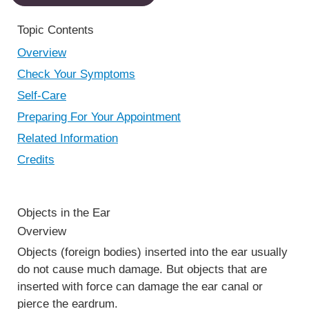
Topic Contents
Overview
Check Your Symptoms
Self-Care
Preparing For Your Appointment
Related Information
Credits
Objects in the Ear
Overview
Objects (foreign bodies) inserted into the ear usually
do not cause much damage. But objects that are
inserted with force can damage the ear canal or
pierce the eardrum.