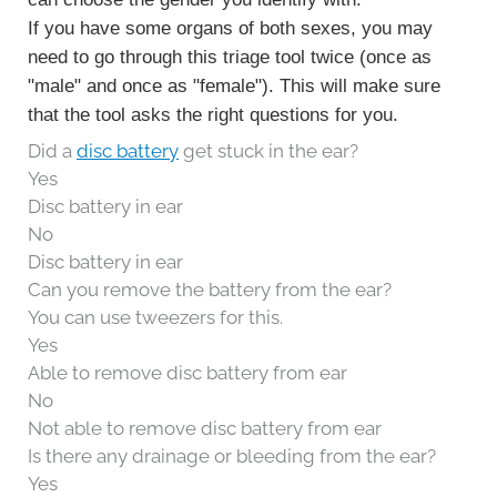
If you have some organs of both sexes, you may
need to go through this triage tool twice (once as
"male" and once as "female"). This will make sure
that the tool asks the right questions for you.
Did a
disc battery
get stuck in the ear?
Yes
Disc battery in ear
No
Disc battery in ear
Can you remove the battery from the ear?
You can use tweezers for this.
Yes
Able to remove disc battery from ear
No
Not able to remove disc battery from ear
Is there any drainage or bleeding from the ear?
Yes