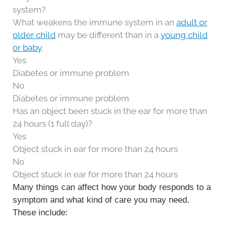
system?
What weakens the immune system in an
adult or
older child
may be different than in a
young child
or baby
.
Yes
Diabetes or immune problem
No
Diabetes or immune problem
Has an object been stuck in the ear for more than
24 hours (1 full day)?
Yes
Object stuck in ear for more than 24 hours
No
Object stuck in ear for more than 24 hours
Many things can affect how your body responds to a
symptom and what kind of care you may need.
These include: