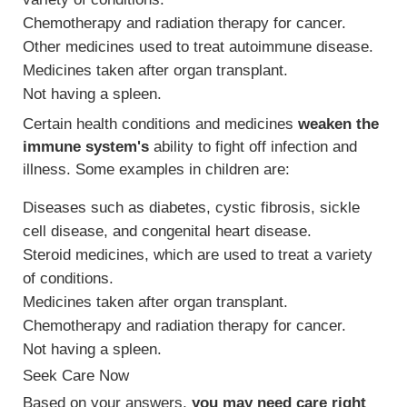
Chemotherapy and radiation therapy for cancer.
Other medicines used to treat autoimmune disease.
Medicines taken after organ transplant.
Not having a spleen.
Certain health conditions and medicines
weaken the
immune system's
ability to fight off infection and
illness. Some examples in children are:
Diseases such as diabetes, cystic fibrosis, sickle
cell disease, and congenital heart disease.
Steroid medicines, which are used to treat a variety
of conditions.
Medicines taken after organ transplant.
Chemotherapy and radiation therapy for cancer.
Not having a spleen.
Seek Care Now
Based on your answers,
you may need care right