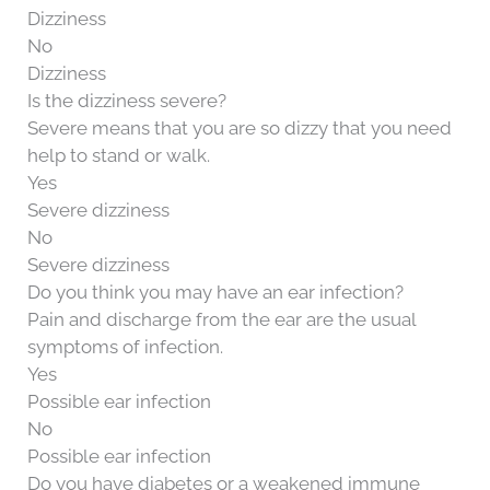
Dizziness
No
Dizziness
Is the dizziness severe?
Severe means that you are so dizzy that you need
help to stand or walk.
Yes
Severe dizziness
No
Severe dizziness
Do you think you may have an ear infection?
Pain and discharge from the ear are the usual
symptoms of infection.
Yes
Possible ear infection
No
Possible ear infection
Do you have diabetes or a weakened immune