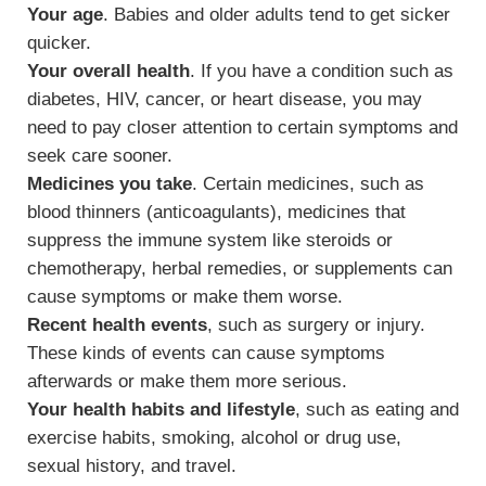
Your age
. Babies and older adults tend to get sicker
quicker.
Your overall health
. If you have a condition such as
diabetes, HIV, cancer, or heart disease, you may
need to pay closer attention to certain symptoms and
seek care sooner.
Medicines you take
. Certain medicines, such as
blood thinners (anticoagulants), medicines that
suppress the immune system like steroids or
chemotherapy, herbal remedies, or supplements can
cause symptoms or make them worse.
Recent health events
, such as surgery or injury.
These kinds of events can cause symptoms
afterwards or make them more serious.
Your health habits and lifestyle
, such as eating and
exercise habits, smoking, alcohol or drug use,
sexual history, and travel.