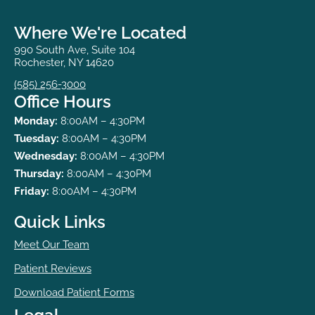
Where We're Located
990 South Ave, Suite 104
Rochester, NY 14620
(585) 256-3000
Office Hours
Monday:
8:00AM – 4:30PM
Tuesday:
8:00AM – 4:30PM
Wednesday:
8:00AM – 4:30PM
Thursday:
8:00AM – 4:30PM
Friday:
8:00AM – 4:30PM
Quick Links
Meet Our Team
Patient Reviews
Download Patient Forms