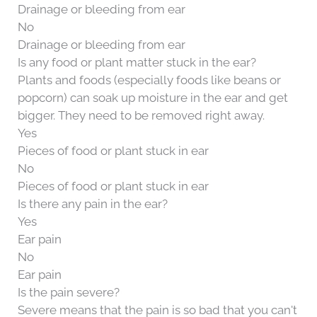
Drainage or bleeding from ear
No
Drainage or bleeding from ear
Is any food or plant matter stuck in the ear?
Plants and foods (especially foods like beans or
popcorn) can soak up moisture in the ear and get
bigger. They need to be removed right away.
Yes
Pieces of food or plant stuck in ear
No
Pieces of food or plant stuck in ear
Is there any pain in the ear?
Yes
Ear pain
No
Ear pain
Is the pain severe?
Severe means that the pain is so bad that you can't