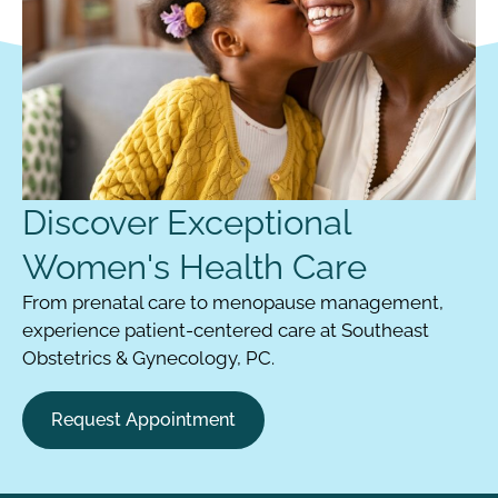
Discover Exceptional
Women's Health Care
From prenatal care to menopause management,
experience patient-centered care at Southeast
Obstetrics & Gynecology, PC.
Request Appointment