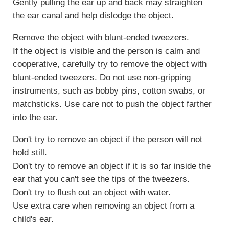
Gently pulling the ear up and back may straighten
the ear canal and help dislodge the object.
Remove the object with blunt-ended tweezers.
If the object is visible and the person is calm and
cooperative, carefully try to remove the object with
blunt-ended tweezers. Do not use non-gripping
instruments, such as bobby pins, cotton swabs, or
matchsticks. Use care not to push the object farther
into the ear.
Don't try to remove an object if the person will not
hold still.
Don't try to remove an object if it is so far inside the
ear that you can't see the tips of the tweezers.
Don't try to flush out an object with water.
Use extra care when removing an object from a
child's ear.