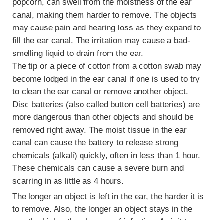
popcorn, can swell from the moistness of the ear
canal, making them harder to remove. The objects
may cause pain and hearing loss as they expand to
fill the ear canal. The irritation may cause a bad-
smelling liquid to drain from the ear.
The tip or a piece of cotton from a cotton swab may
become lodged in the ear canal if one is used to try
to clean the ear canal or remove another object.
Disc batteries (also called button cell batteries) are
more dangerous than other objects and should be
removed right away. The moist tissue in the ear
canal can cause the battery to release strong
chemicals (alkali) quickly, often in less than 1 hour.
These chemicals can cause a severe burn and
scarring in as little as 4 hours.
The longer an object is left in the ear, the harder it is
to remove. Also, the longer an object stays in the