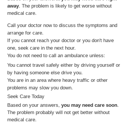
away
. The problem is likely to get worse without
medical care.
Call your doctor now to discuss the symptoms and
arrange for care.
If you cannot reach your doctor or you don't have
one, seek care in the next hour.
You do not need to call an ambulance unless:
You cannot travel safely either by driving yourself or
by having someone else drive you.
You are in an area where heavy traffic or other
problems may slow you down.
Seek Care Today
Based on your answers,
you may need care soon
.
The problem probably will not get better without
medical care.