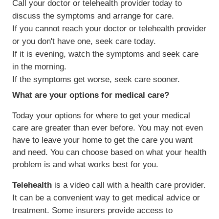
Call your doctor or telehealth provider today to
discuss the symptoms and arrange for care.
If you cannot reach your doctor or telehealth provider
or you don't have one, seek care today.
If it is evening, watch the symptoms and seek care
in the morning.
If the symptoms get worse, seek care sooner.
What are your options for medical care?
Today your options for where to get your medical
care are greater than ever before. You may not even
have to leave your home to get the care you want
and need. You can choose based on what your health
problem is and what works best for you.
Telehealth
is a video call with a health care provider.
It can be a convenient way to get medical advice or
treatment. Some insurers provide access to