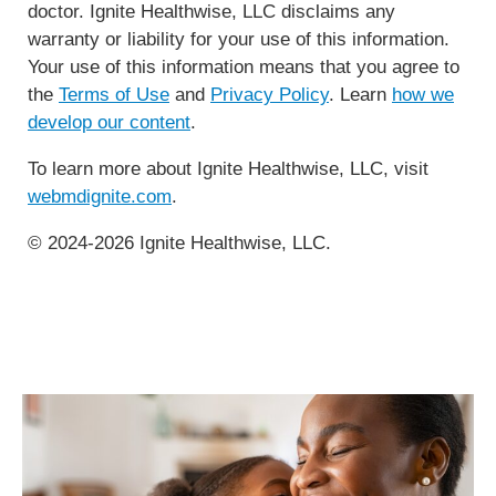
doctor. Ignite Healthwise, LLC disclaims any
warranty or liability for your use of this information.
Your use of this information means that you agree to
the
Terms of Use
and
Privacy Policy
. Learn
how we
develop our content
.
To learn more about Ignite Healthwise, LLC, visit
webmdignite.com
.
© 2024-2026 Ignite Healthwise, LLC.