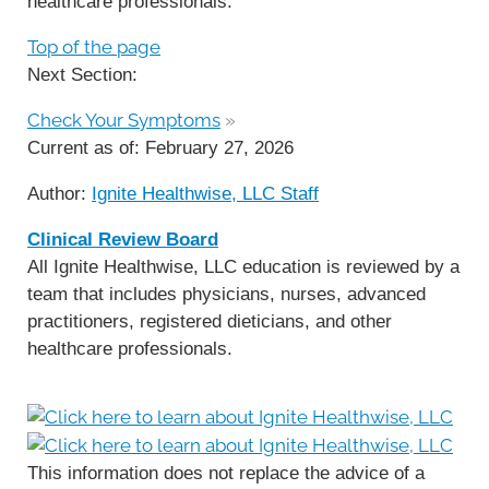
healthcare professionals.
Top of the page
Next Section:
Check Your Symptoms
»
Current as of:
February 27, 2026
Author:
Ignite Healthwise, LLC Staff
Clinical Review Board
All Ignite Healthwise, LLC education is reviewed by a
team that includes physicians, nurses, advanced
practitioners, registered dieticians, and other
healthcare professionals.
This information does not replace the advice of a