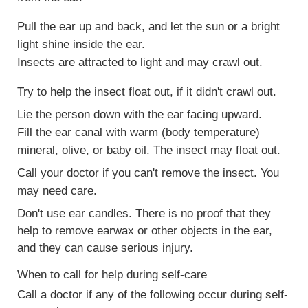
Pull the ear up and back, and let the sun or a bright
light shine inside the ear.
Insects are attracted to light and may crawl out.
Try to help the insect float out, if it didn't crawl out.
Lie the person down with the ear facing upward.
Fill the ear canal with warm (body temperature)
mineral, olive, or baby oil. The insect may float out.
Call your doctor if you can't remove the insect. You
may need care.
Don't use ear candles. There is no proof that they
help to remove earwax or other objects in the ear,
and they can cause serious injury.
When to call for help during self-care
Call a doctor if any of the following occur during self-