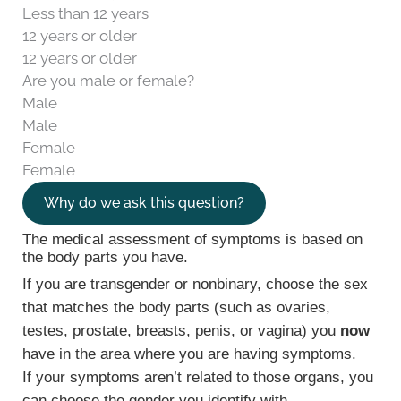
Less than 12 years
12 years or older
12 years or older
Are you male or female?
Male
Male
Female
Female
Why do we ask this question?
The medical assessment of symptoms is based on
the body parts you have.
If you are transgender or nonbinary, choose the sex
that matches the body parts (such as ovaries,
testes, prostate, breasts, penis, or vagina) you
now
have in the area where you are having symptoms.
If your symptoms aren’t related to those organs, you
can choose the gender you identify with.