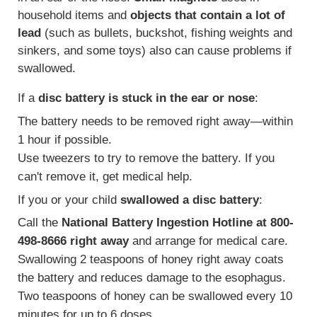
household items and
objects that contain a lot of
lead
(such as bullets, buckshot, fishing weights and
sinkers, and some toys) also can cause problems if
swallowed.
If a
disc battery is stuck in the ear or nose
:
The battery needs to be removed right away—within
1 hour if possible.
Use tweezers to try to remove the battery. If you
can't remove it, get medical help.
If you or your child
swallowed a disc battery
:
Call the
National Battery Ingestion Hotline at 800-
498-8666 right away
and arrange for medical care.
Swallowing 2 teaspoons of honey right away coats
the battery and reduces damage to the esophagus.
Two teaspoons of honey can be swallowed every 10
minutes for up to 6 doses.