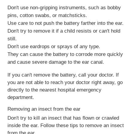
Don't use non-gripping instruments, such as bobby
pins, cotton swabs, or matchsticks.
Use care to not push the battery farther into the ear.
Don't try to remove it if a child resists or can't hold
still.
Don't use eardrops or sprays of any type.
They can cause the battery to corrode more quickly
and cause severe damage to the ear canal.
If you can't remove the battery, call your doctor. If
you are not able to reach your doctor right away, go
directly to the nearest hospital emergency
department.
Removing an insect from the ear
Don't try to kill an insect that has flown or crawled
inside the ear. Follow these tips to remove an insect
from the ear.