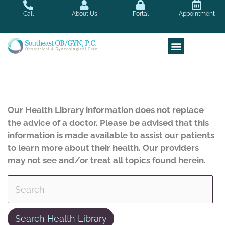
Skip
Call
About Us
Portal
Appointment
to
content
Our Health Library information does not replace
the advice of a doctor. Please be advised that this
information is made available to assist our patients
to learn more about their health. Our providers
may not see and/or treat all topics found herein.
Search Health Library
Search Health Library