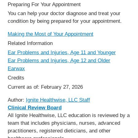
Preparing For Your Appointment
You can help your doctor diagnose and treat your
condition by being prepared for your appointment.
Making the Most of Your Appointment
Related Information
Ear Problems and Injuries, Age 11 and Younger
Ear Problems and Injuries, Age 12 and Older
Earwax
Credits
Current as of:
February 27, 2026
Author:
Ignite Healthwise, LLC Staff
Clinical Review Board
All Ignite Healthwise, LLC education is reviewed by a
team that includes physicians, nurses, advanced
practitioners, registered dieticians, and other