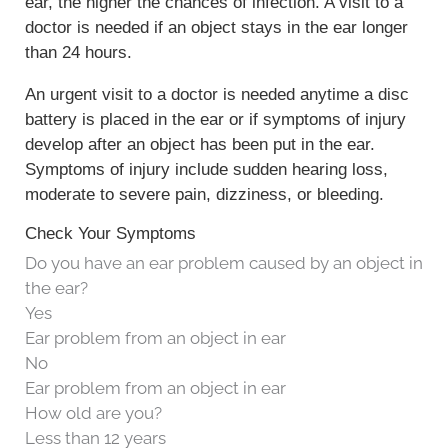
ear, the higher the chances of infection. A visit to a
doctor is needed if an object stays in the ear longer
than 24 hours.
An urgent visit to a doctor is needed anytime a disc
battery is placed in the ear or if symptoms of injury
develop after an object has been put in the ear.
Symptoms of injury include sudden hearing loss,
moderate to severe pain, dizziness, or bleeding.
Check Your Symptoms
Do you have an ear problem caused by an object in
the ear?
Yes
Ear problem from an object in ear
No
Ear problem from an object in ear
How old are you?
Less than 12 years