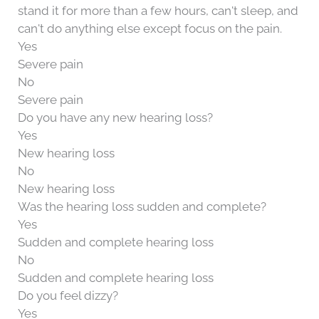
stand it for more than a few hours, can't sleep, and
can't do anything else except focus on the pain.
Yes
Severe pain
No
Severe pain
Do you have any new hearing loss?
Yes
New hearing loss
No
New hearing loss
Was the hearing loss sudden and complete?
Yes
Sudden and complete hearing loss
No
Sudden and complete hearing loss
Do you feel dizzy?
Yes