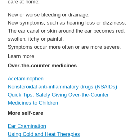
care at home:
New or worse bleeding or drainage.
New symptoms, such as hearing loss or dizziness.
The ear canal or skin around the ear becomes red,
swollen, itchy or painful.
Symptoms occur more often or are more severe.
Learn more
Over-the-counter medicines
Acetaminophen
Nonsteroidal anti-inflammatory drugs (NSAIDs)
Quick Tips: Safely Giving Over-the-Counter
Medicines to Children
More self-care
Ear Examination
Using Cold and Heat Therapies