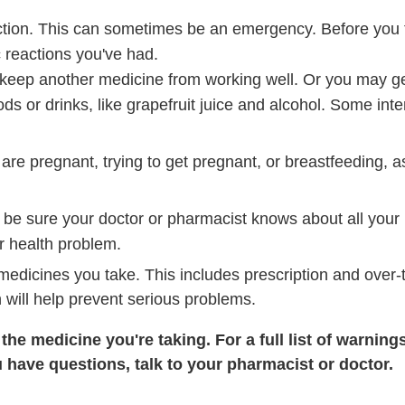
ction. This can sometimes be an emergency. Before you
c reactions you've had.
ep another medicine from working well. Or you may get 
ds or drinks, like grapefruit juice and alcohol. Some int
 are pregnant, trying to get pregnant, or breastfeeding, a
 be sure your doctor or pharmacist knows about all your
r health problem.
 medicines you take. This includes prescription and over
 will help prevent serious problems.
he medicine you're taking. For a full list of warning
u have questions, talk to your pharmacist or doctor.