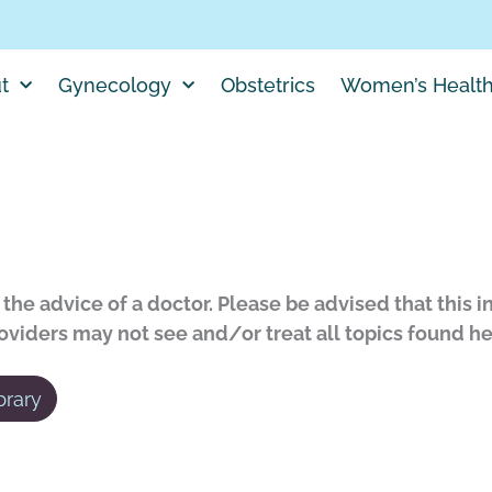
t
Gynecology
Obstetrics
Women’s Healt
the advice of a doctor. Please be advised that this i
roviders may not see and/or treat all topics found he
brary