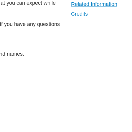
hat you can expect while
Related Information
Credits
 If you have any questions
rand names.