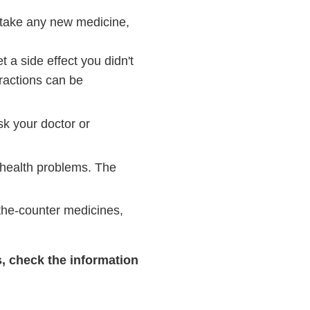
 take any new medicine,
a side effect you didn't
eractions can be
sk your doctor or
 health problems. The
-the-counter medicines,
s, check the information