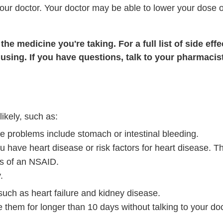
 your doctor. Your doctor may be able to lower your dose o
he medicine you're taking. For a full list of side effe
using. If you have questions, talk to your pharmacist
ikely, such as:
e problems include stomach or intestinal bleeding.
ou have heart disease or risk factors for heart disease. Th
es of an NSAID.
.
ch as heart failure and kidney disease.
 them for longer than 10 days without talking to your doc