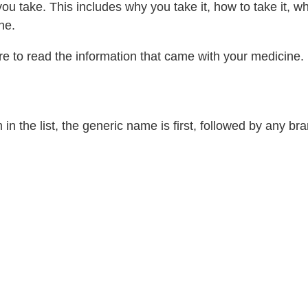
 take. This includes why you take it, how to take it, w
ne.
re to read the information that came with your medicine.
 the list, the generic name is first, followed by any b