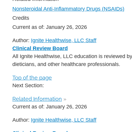
Nonsteroidal Anti-Inflammatory Drugs (NSAIDs)
Credits
Current as of:
January 26, 2026
Author:
Ignite Healthwise, LLC Staff
Clinical Review Board
All Ignite Healthwise, LLC education is reviewed by
dieticians, and other healthcare professionals.
Top of the page
Next Section:
Related Information
»
Current as of:
January 26, 2026
Author:
Ignite Healthwise, LLC Staff