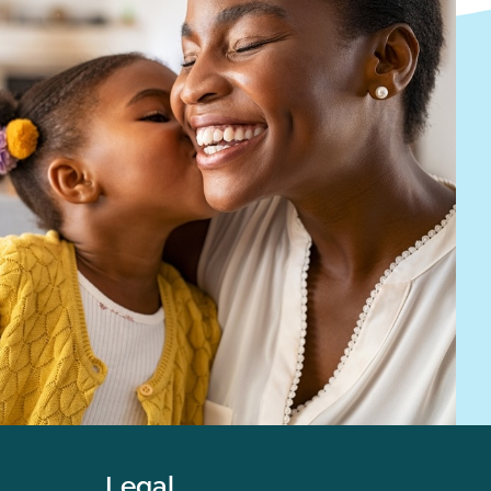
Legal