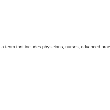
 a team that includes physicians, nurses, advanced pract