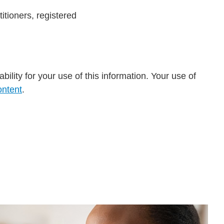
itioners, registered
ility for your use of this information. Your use of
ontent
.