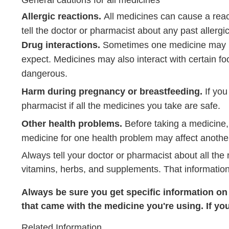
Allergic reactions.
All medicines can cause a rea
tell the doctor or pharmacist about any past allergi
Drug interactions.
Sometimes one medicine may ke
expect. Medicines may also interact with certain foo
dangerous.
Harm during pregnancy or breastfeeding.
If you
pharmacist if all the medicines you take are safe.
Other health problems.
Before taking a medicine,
medicine for one health problem may affect anothe
Always tell your doctor or pharmacist about all the
vitamins, herbs, and supplements. That information
Always be sure you get specific information on t
that came with the medicine you're using. If yo
Related Information