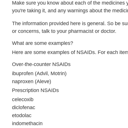
Make sure you know about each of the medicines you
you're taking it, and any warnings about the medici
The information provided here is general. So be su
or concerns, talk to your pharmacist or doctor.
What are some examples?
Here are some examples of NSAIDs. For each item in
Over-the-counter NSAIDs
ibuprofen (Advil, Motrin)
naproxen (Aleve)
Prescription NSAIDs
celecoxib
diclofenac
etodolac
indomethacin