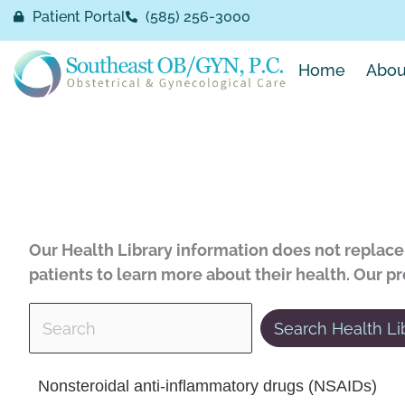
Skip
Patient Portal
(585) 256-3000
to
content
Home
Abou
Our Health Library information does not replace 
patients to learn more about their health. Our p
Search Health Li
 Health Library
Nonsteroidal anti-inflammatory drugs (NSAIDs)