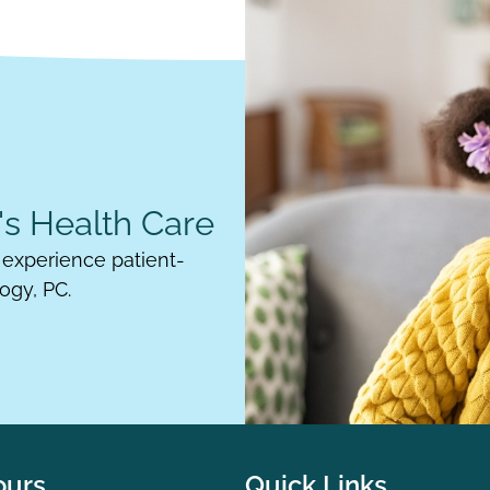
s Health Care
experience patient-
ogy, PC.
ours
Quick Links