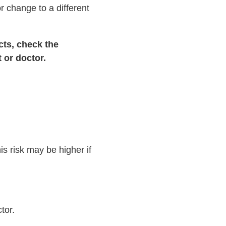
r change to a different
cts, check the
 or doctor.
is risk may be higher if
tor.