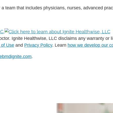
 a team that includes physicians, nurses, advanced pract
ctor. Ignite Healthwise, LLC disclaims any warranty or liab
 of Use
and
Privacy Policy
. Learn
how we develop our c
ebmdignite.com
.