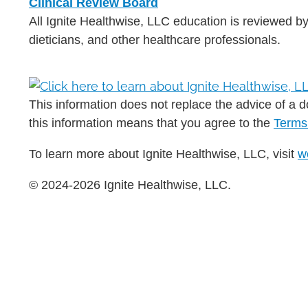
Clinical Review Board
All Ignite Healthwise, LLC education is reviewed by
dieticians, and other healthcare professionals.
This information does not replace the advice of a do
this information means that you agree to the
Terms
To learn more about Ignite Healthwise, LLC, visit
w
© 2024-2026 Ignite Healthwise, LLC.