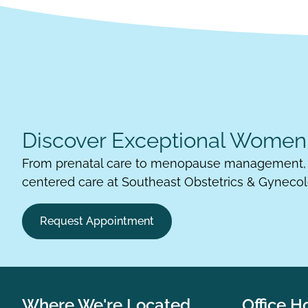
Discover Exceptional Women'
From prenatal care to menopause management, 
centered care at Southeast Obstetrics & Gynecol
Request Appointment
Where We're Located
Office H