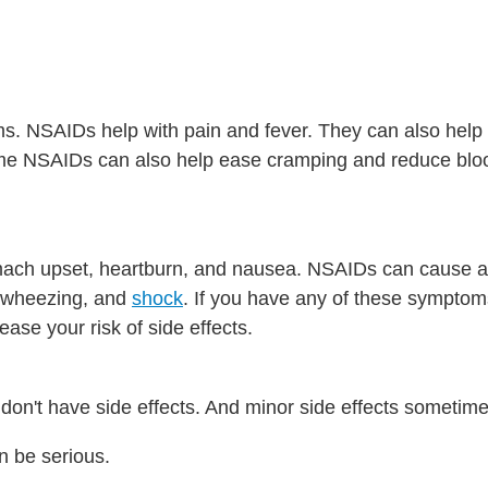
s. NSAIDs help with pain and fever. They can also help
ome NSAIDs can also help ease cramping and reduce blo
ch upset, heartburn, and nausea. NSAIDs can cause a s
e, wheezing, and
shock
. If you have any of these sympto
se your risk of side effects.
don't have side effects. And minor side effects sometime
n be serious.