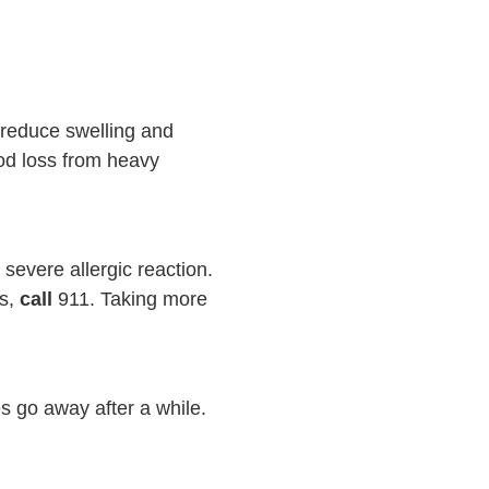
 reduce swelling and
od loss from heavy
evere allergic reaction.
ms,
call
911
. Taking more
s go away after a while.