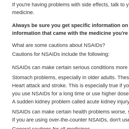
If you're having problems with side effects, talk to
medicine.
Always be sure you get specific information on t
information that came with the medicine you're 
What are some cautions about NSAIDs?
Cautions for NSAIDs include the following:
NSAIDs can make certain serious conditions more l
Stomach problems, especially in older adults. Thes
Heart attack and stroke. This is especially true if y
you use NSAIDs for a long time or use higher dos
A sudden kidney problem called acute kidney injury
NSAIDs can make certain health problems worse, su
If you are using over-the-counter NSAIDs, don't use
General cautions for all medicines