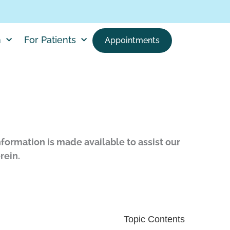
h
For Patients
Appointments
nformation is made available to assist our
rein.
Topic Contents