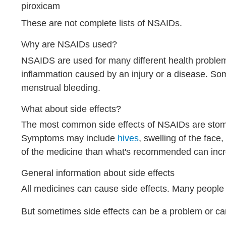
piroxicam
These are not complete lists of NSAIDs.
Why are NSAIDs used?
NSAIDS are used for many different health problem
inflammation caused by an injury or a disease. S
menstrual bleeding.
What about side effects?
The most common side effects of NSAIDs are stoma
Symptoms may include
hives
, swelling of the fac
of the medicine than what's recommended can increa
General information about side effects
All medicines can cause side effects. Many people 
But sometimes side effects can be a problem or ca