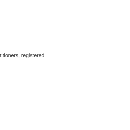
itioners, registered