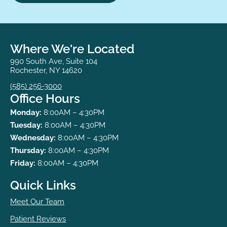
Where We're Located
990 South Ave, Suite 104
Rochester, NY 14620
(585) 256-3000
Office Hours
Monday:
8:00AM – 4:30PM
Tuesday:
8:00AM – 4:30PM
Wednesday:
8:00AM – 4:30PM
Thursday:
8:00AM – 4:30PM
Friday:
8:00AM – 4:30PM
Quick Links
Meet Our Team
Patient Reviews