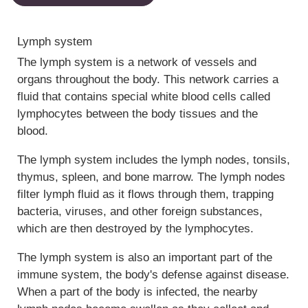
Lymph system
The lymph system is a network of vessels and
organs throughout the body. This network carries a
fluid that contains special white blood cells called
lymphocytes between the body tissues and the
blood.
The lymph system includes the lymph nodes, tonsils,
thymus, spleen, and bone marrow. The lymph nodes
filter lymph fluid as it flows through them, trapping
bacteria, viruses, and other foreign substances,
which are then destroyed by the lymphocytes.
The lymph system is also an important part of the
immune system, the body's defense against disease.
When a part of the body is infected, the nearby