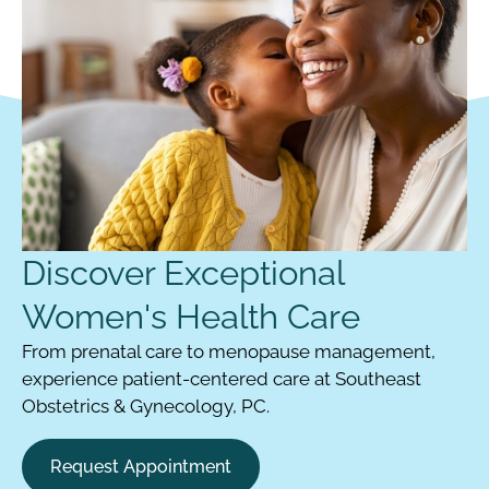
Discover Exceptional
Women's Health Care
From prenatal care to menopause management,
experience patient-centered care at Southeast
Obstetrics & Gynecology, PC.
Request Appointment