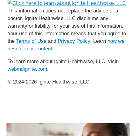
This information does not replace the advice of a
doctor. Ignite Healthwise, LLC disclaims any
warranty or liability for your use of this information.
Your use of this information means that you agree to
the
Terms of Use
and
Privacy Policy
. Learn
how we
develop our content
.
To learn more about Ignite Healthwise, LLC, visit
webmdignite.com
.
© 2024-2026 Ignite Healthwise, LLC.