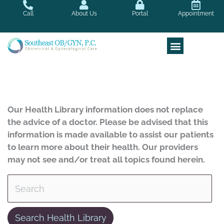
Skip
Call
About Us
Portal
Appointment
to
content
Our Health Library information does not replace
the advice of a doctor. Please be advised that this
information is made available to assist our patients
to learn more about their health. Our providers
may not see and/or treat all topics found herein.
Search Health Library
Search Health Library