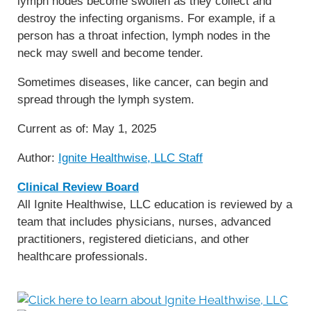
lymph nodes become swollen as they collect and
destroy the infecting organisms. For example, if a
person has a throat infection, lymph nodes in the
neck may swell and become tender.
Sometimes diseases, like cancer, can begin and
spread through the lymph system.
Current as of:
May 1, 2025
Author:
Ignite Healthwise, LLC Staff
Clinical Review Board
All Ignite Healthwise, LLC education is reviewed by a
team that includes physicians, nurses, advanced
practitioners, registered dieticians, and other
healthcare professionals.