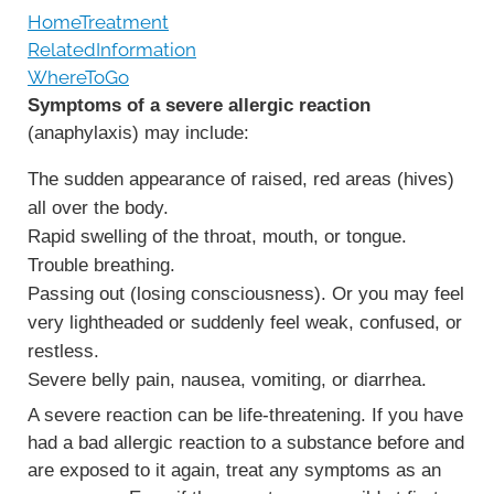
HomeTreatment
RelatedInformation
WhereToGo
Symptoms of a severe allergic reaction
(anaphylaxis) may include:
The sudden appearance of raised, red areas (hives)
all over the body.
Rapid swelling of the throat, mouth, or tongue.
Trouble breathing.
Passing out (losing consciousness). Or you may feel
very lightheaded or suddenly feel weak, confused, or
restless.
Severe belly pain, nausea, vomiting, or diarrhea.
A severe reaction can be life-threatening. If you have
had a bad allergic reaction to a substance before and
are exposed to it again, treat any symptoms as an