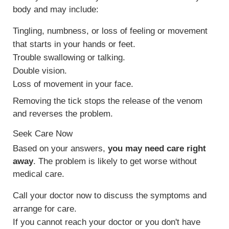
body and may include:
Tingling, numbness, or loss of feeling or movement
that starts in your hands or feet.
Trouble swallowing or talking.
Double vision.
Loss of movement in your face.
Removing the tick stops the release of the venom
and reverses the problem.
Seek Care Now
Based on your answers,
you may need care right
away
. The problem is likely to get worse without
medical care.
Call your doctor now to discuss the symptoms and
arrange for care.
If you cannot reach your doctor or you don't have