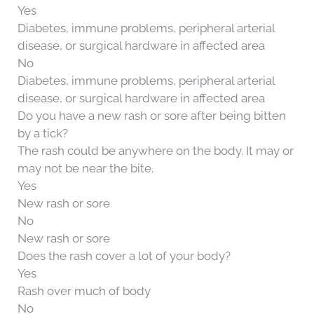
Yes
Diabetes, immune problems, peripheral arterial
disease, or surgical hardware in affected area
No
Diabetes, immune problems, peripheral arterial
disease, or surgical hardware in affected area
Do you have a new rash or sore after being bitten
by a tick?
The rash could be anywhere on the body. It may or
may not be near the bite.
Yes
New rash or sore
No
New rash or sore
Does the rash cover a lot of your body?
Yes
Rash over much of body
No