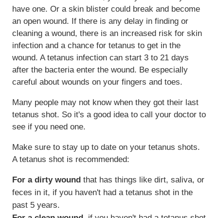
have one. Or a skin blister could break and become
an open wound. If there is any delay in finding or
cleaning a wound, there is an increased risk for skin
infection and a chance for tetanus to get in the
wound. A tetanus infection can start 3 to 21 days
after the bacteria enter the wound. Be especially
careful about wounds on your fingers and toes.
Many people may not know when they got their last
tetanus shot. So it's a good idea to call your doctor to
see if you need one.
Make sure to stay up to date on your tetanus shots.
A tetanus shot is recommended:
For a dirty wound
that has things like dirt, saliva, or
feces in it, if you haven't had a tetanus shot in the
past 5 years.
For a clean wound
, if you haven't had a tetanus shot