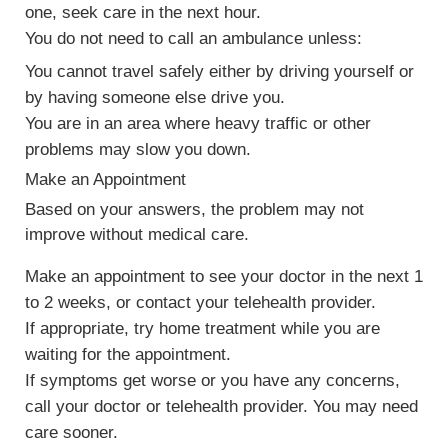
one, seek care in the next hour.
You do not need to call an ambulance unless:
You cannot travel safely either by driving yourself or
by having someone else drive you.
You are in an area where heavy traffic or other
problems may slow you down.
Make an Appointment
Based on your answers, the problem may not
improve without medical care.
Make an appointment to see your doctor in the next 1
to 2 weeks, or contact your telehealth provider.
If appropriate, try home treatment while you are
waiting for the appointment.
If symptoms get worse or you have any concerns,
call your doctor or telehealth provider. You may need
care sooner.