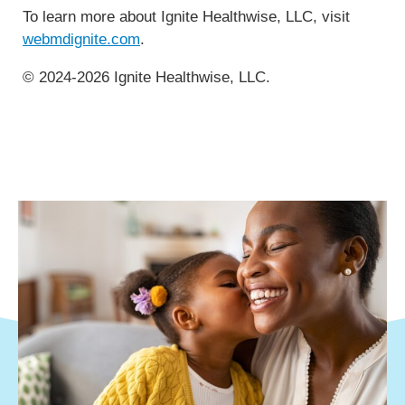
To learn more about Ignite Healthwise, LLC, visit
webmdignite.com
.
© 2024-2026 Ignite Healthwise, LLC.