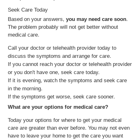
Seek Care Today
Based on your answers,
you may need care soon
.
The problem probably will not get better without
medical care.
Call your doctor or telehealth provider today to
discuss the symptoms and arrange for care.
If you cannot reach your doctor or telehealth provider
or you don't have one, seek care today.
If it is evening, watch the symptoms and seek care
in the morning.
If the symptoms get worse, seek care sooner.
What are your options for medical care?
Today your options for where to get your medical
care are greater than ever before. You may not even
have to leave your home to get the care you want