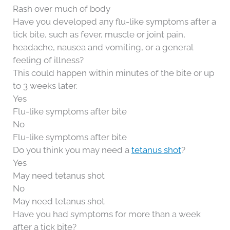
Rash over much of body
Have you developed any flu-like symptoms after a
tick bite, such as fever, muscle or joint pain,
headache, nausea and vomiting, or a general
feeling of illness?
This could happen within minutes of the bite or up
to 3 weeks later.
Yes
Flu-like symptoms after bite
No
Flu-like symptoms after bite
Do you think you may need a
tetanus shot
?
Yes
May need tetanus shot
No
May need tetanus shot
Have you had symptoms for more than a week
after a tick bite?