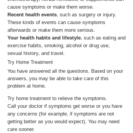
cause symptoms or make them worse.
Recent health events
, such as surgery or injury.
These kinds of events can cause symptoms
afterwards or make them more serious.
Your health habits and lifestyle
, such as eating and
exercise habits, smoking, alcohol or drug use,
sexual history, and travel.
Try Home Treatment
You have answered all the questions. Based on your
answers, you may be able to take care of this
problem at home.
Try home treatment to relieve the symptoms.
Call your doctor if symptoms get worse or you have
any concerns (for example, if symptoms are not
getting better as you would expect). You may need
care sooner.