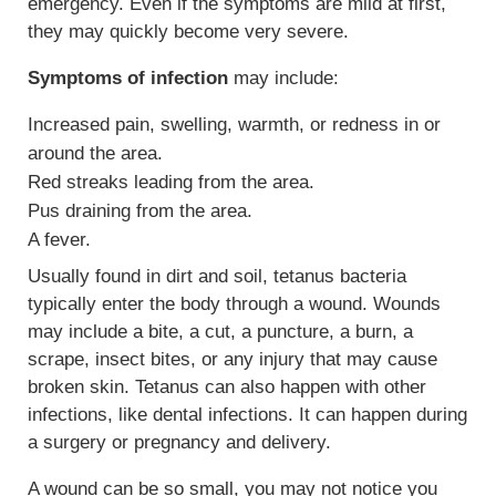
emergency. Even if the symptoms are mild at first,
they may quickly become very severe.
Symptoms of infection
may include:
Increased pain, swelling, warmth, or redness in or
around the area.
Red streaks leading from the area.
Pus draining from the area.
A fever.
Usually found in dirt and soil, tetanus bacteria
typically enter the body through a wound. Wounds
may include a bite, a cut, a puncture, a burn, a
scrape, insect bites, or any injury that may cause
broken skin. Tetanus can also happen with other
infections, like dental infections. It can happen during
a surgery or pregnancy and delivery.
A wound can be so small, you may not notice you