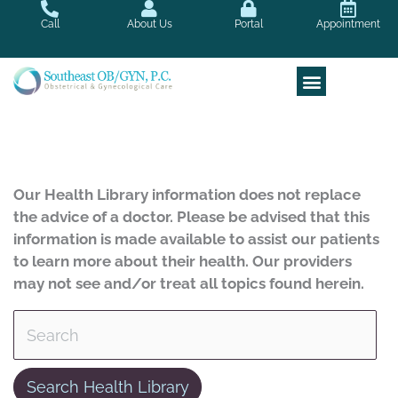
Skip
Call
About Us
Portal
Appointment
to
content
Our Health Library information does not replace
the advice of a doctor. Please be advised that this
information is made available to assist our patients
to learn more about their health. Our providers
may not see and/or treat all topics found herein.
Search Health Library
Search Health Library