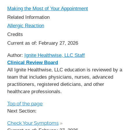
Making the Most of Your Appointment
Related Information
Allergic Reaction
Credits
Current as of:
February 27, 2026
Author:
Ignite Healthwise, LLC Staff
Clinical Review Board
All Ignite Healthwise, LLC education is reviewed by a
team that includes physicians, nurses, advanced
practitioners, registered dieticians, and other
healthcare professionals.
Top of the page
Next Section:
Check Your Symptoms
»