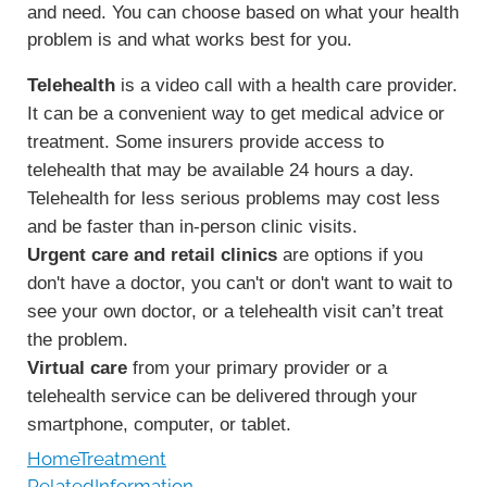
and need. You can choose based on what your health
problem is and what works best for you.
Telehealth
is a video call with a health care provider.
It can be a convenient way to get medical advice or
treatment. Some insurers provide access to
telehealth that may be available 24 hours a day.
Telehealth for less serious problems may cost less
and be faster than in-person clinic visits.
Urgent care and retail clinics
are options if you
don't have a doctor, you can't or don't want to wait to
see your own doctor, or a telehealth visit can’t treat
the problem.
Virtual care
from your primary provider or a
telehealth service can be delivered through your
smartphone, computer, or tablet.
HomeTreatment
RelatedInformation