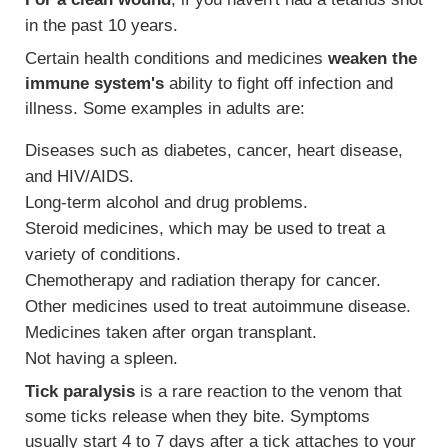
in the past 10 years.
Certain health conditions and medicines
weaken the
immune system's
ability to fight off infection and
illness. Some examples in adults are:
Diseases such as diabetes, cancer, heart disease,
and HIV/AIDS.
Long-term alcohol and drug problems.
Steroid medicines, which may be used to treat a
variety of conditions.
Chemotherapy and radiation therapy for cancer.
Other medicines used to treat autoimmune disease.
Medicines taken after organ transplant.
Not having a spleen.
Tick paralysis
is a rare reaction to the venom that
some ticks release when they bite. Symptoms
usually start 4 to 7 days after a tick attaches to your