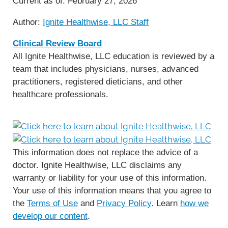
Current as of:
February 27, 2026
Author:
Ignite Healthwise, LLC Staff
Clinical Review Board
All Ignite Healthwise, LLC education is reviewed by a
team that includes physicians, nurses, advanced
practitioners, registered dieticians, and other
healthcare professionals.
This information does not replace the advice of a
doctor. Ignite Healthwise, LLC disclaims any
warranty or liability for your use of this information.
Your use of this information means that you agree to
the
Terms of Use
and
Privacy Policy
. Learn
how we
develop our content
.