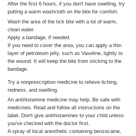
After the first 6 hours, if you don't have swelling, try
putting a warm washcloth on the bite for comfort.
Wash the area of the tick bite with a lot of warm,
clean water.
Apply a bandage, if needed.
If you need to cover the area, you can apply a thin
layer of petroleum jelly, such as Vaseline, lightly to
the wound. It will keep the bite from sticking to the
bandage.
Try a nonprescription medicine to relieve itching,
redness, and swelling.
An antihistamine medicine may help. Be safe with
medicines. Read and follow all instructions on the
label. Don't give antihistamines to your child unless
you've checked with the doctor first.
A spray of local anesthetic containing benzocaine,