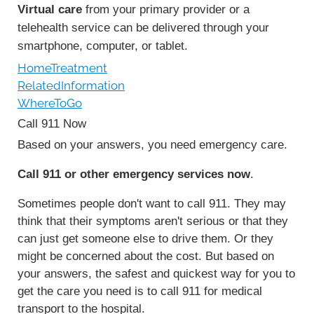
Virtual care
from your primary provider or a
telehealth service can be delivered through your
smartphone, computer, or tablet.
HomeTreatment
RelatedInformation
WhereToGo
Call
911
Now
Based on your answers, you need emergency care.
Call
911
or other emergency services now
.
Sometimes people don't want to call
911
. They may
think that their symptoms aren't serious or that they
can just get someone else to drive them. Or they
might be concerned about the cost. But based on
your answers, the safest and quickest way for you to
get the care you need is to call
911
for medical
transport to the hospital.