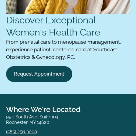
Discover Exceptional
Women's Health Care
From prenatal care to menopause management,
experience patient-centered care at Southeast
Obstetrics & Gynecology, PC.
Request Appointment
Where We're Located
990 South Ave, Suite 104
Rochester, NY 14620
(585) 256-3000