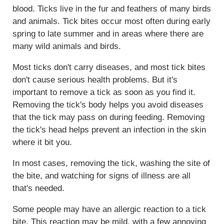
blood. Ticks live in the fur and feathers of many birds
and animals. Tick bites occur most often during early
spring to late summer and in areas where there are
many wild animals and birds.
Most ticks don't carry diseases, and most tick bites
don't cause serious health problems. But it's
important to remove a tick as soon as you find it.
Removing the tick's body helps you avoid diseases
that the tick may pass on during feeding. Removing
the tick's head helps prevent an infection in the skin
where it bit you.
In most cases, removing the tick, washing the site of
the bite, and watching for signs of illness are all
that's needed.
Some people may have an allergic reaction to a tick
bite. This reaction may be mild, with a few annoying