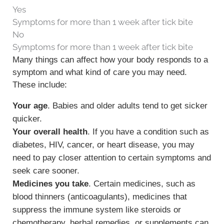
Yes
Symptoms for more than 1 week after tick bite
No
Symptoms for more than 1 week after tick bite
Many things can affect how your body responds to a
symptom and what kind of care you may need.
These include:
Your age
. Babies and older adults tend to get sicker
quicker.
Your overall health
. If you have a condition such as
diabetes, HIV, cancer, or heart disease, you may
need to pay closer attention to certain symptoms and
seek care sooner.
Medicines you take
. Certain medicines, such as
blood thinners (anticoagulants), medicines that
suppress the immune system like steroids or
chemotherapy, herbal remedies, or supplements can