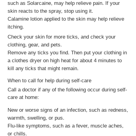
such as Solarcaine, may help relieve pain. If your
skin reacts to the spray, stop using it.
Calamine lotion applied to the skin may help relieve
itching.
Check your skin for more ticks, and check your
clothing, gear, and pets.
Remove any ticks you find. Then put your clothing in
a clothes dryer on high heat for about 4 minutes to
kill any ticks that might remain.
When to call for help during self-care
Call a doctor if any of the following occur during self-
care at home:
New or worse signs of an infection, such as redness,
warmth, swelling, or pus.
Flu-like symptoms, such as a fever, muscle aches,
or chills.