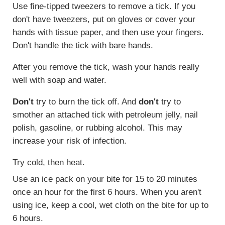
Use fine-tipped tweezers to remove a tick. If you
don't have tweezers, put on gloves or cover your
hands with tissue paper, and then use your fingers.
Don't handle the tick with bare hands.
After you remove the tick, wash your hands really
well with soap and water.
Don't
try to burn the tick off. And
don't
try to
smother an attached tick with petroleum jelly, nail
polish, gasoline, or rubbing alcohol. This may
increase your risk of infection.
Try cold, then heat.
Use an ice pack on your bite for 15 to 20 minutes
once an hour for the first 6 hours. When you aren't
using ice, keep a cool, wet cloth on the bite for up to
6 hours.