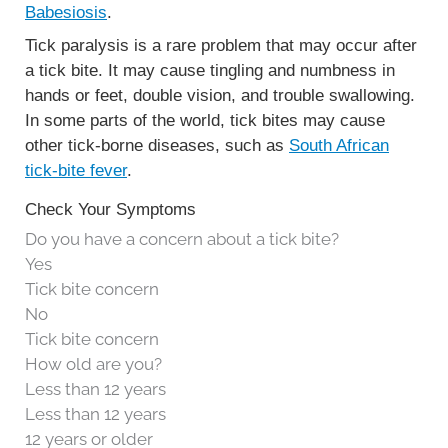
Babesiosis
.
Tick paralysis is a rare problem that may occur after
a tick bite. It may cause tingling and numbness in
hands or feet, double vision, and trouble swallowing.
In some parts of the world, tick bites may cause
other tick-borne diseases, such as
South African
tick-bite fever
.
Check Your Symptoms
Do you have a concern about a tick bite?
Yes
Tick bite concern
No
Tick bite concern
How old are you?
Less than 12 years
Less than 12 years
12 years or older