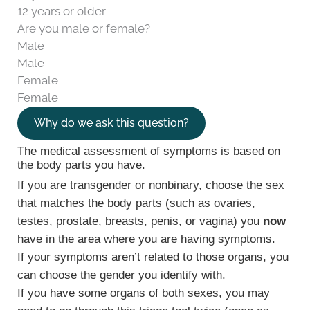
12 years or older
Are you male or female?
Male
Male
Female
Female
Why do we ask this question?
The medical assessment of symptoms is based on
the body parts you have.
If you are transgender or nonbinary, choose the sex
that matches the body parts (such as ovaries,
testes, prostate, breasts, penis, or vagina) you
now
have in the area where you are having symptoms.
If your symptoms aren’t related to those organs, you
can choose the gender you identify with.
If you have some organs of both sexes, you may