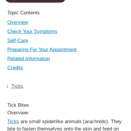
Topic Contents
Overview
Check Your Symptoms
Self-Care
Preparing For Your Appointment
Related Information
Credits
Ticks
Tick Bites
Overview
Ticks
are small spiderlike animals (arachnids). They
bite to fasten themselves onto the skin and feed on