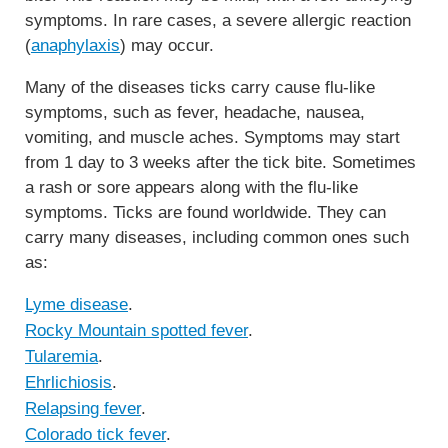
symptoms. In rare cases, a severe allergic reaction
(
anaphylaxis
) may occur.
Many of the diseases ticks carry cause flu-like
symptoms, such as fever, headache, nausea,
vomiting, and muscle aches. Symptoms may start
from 1 day to 3 weeks after the tick bite. Sometimes
a rash or sore appears along with the flu-like
symptoms. Ticks are found worldwide. They can
carry many diseases, including common ones such
as:
Lyme disease
.
Rocky Mountain spotted fever
.
Tularemia
.
Ehrlichiosis
.
Relapsing fever
.
Colorado tick fever
.