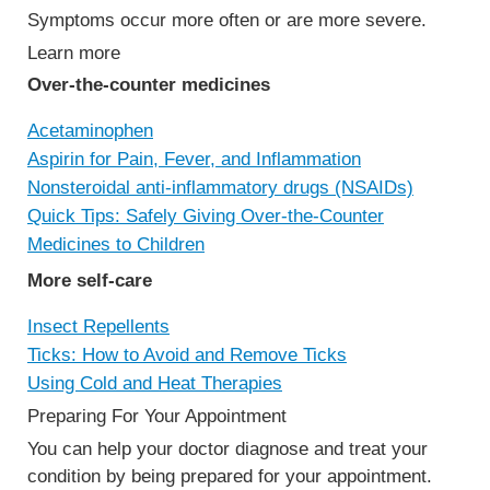
Symptoms occur more often or are more severe.
Learn more
Over-the-counter medicines
Acetaminophen
Aspirin for Pain, Fever, and Inflammation
Nonsteroidal anti-inflammatory drugs (NSAIDs)
Quick Tips: Safely Giving Over-the-Counter
Medicines to Children
More self-care
Insect Repellents
Ticks: How to Avoid and Remove Ticks
Using Cold and Heat Therapies
Preparing For Your Appointment
You can help your doctor diagnose and treat your
condition by being prepared for your appointment.