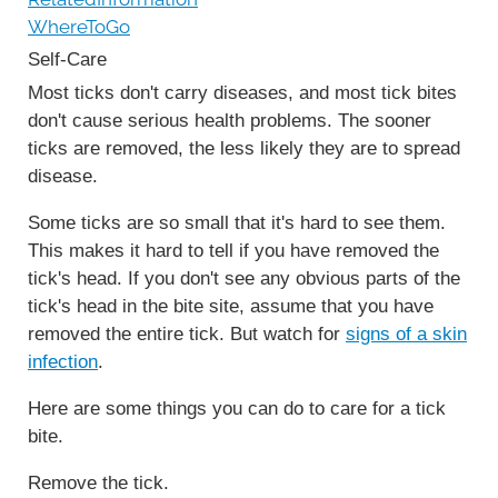
WhereToGo
Self-Care
Most ticks don't carry diseases, and most tick bites
don't cause serious health problems. The sooner
ticks are removed, the less likely they are to spread
disease.
Some ticks are so small that it's hard to see them.
This makes it hard to tell if you have removed the
tick's head. If you don't see any obvious parts of the
tick's head in the bite site, assume that you have
removed the entire tick. But watch for
signs of a skin
infection
.
Here are some things you can do to care for a tick
bite.
Remove the tick.