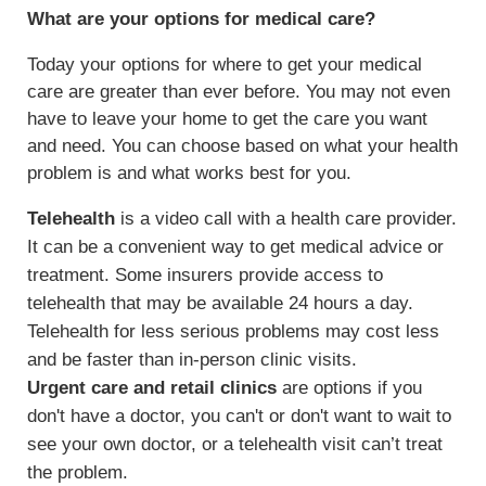
What are your options for medical care?
Today your options for where to get your medical
care are greater than ever before. You may not even
have to leave your home to get the care you want
and need. You can choose based on what your health
problem is and what works best for you.
Telehealth
is a video call with a health care provider.
It can be a convenient way to get medical advice or
treatment. Some insurers provide access to
telehealth that may be available 24 hours a day.
Telehealth for less serious problems may cost less
and be faster than in-person clinic visits.
Urgent care and retail clinics
are options if you
don't have a doctor, you can't or don't want to wait to
see your own doctor, or a telehealth visit can’t treat
the problem.