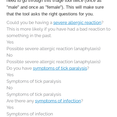
need to go through this triage tool twice (once as
"male" and once as "female"). This will make sure
that the tool asks the right questions for you.
Could you be having a
severe allergic reaction
?
This is more likely if you have had a bad reaction to
something in the past.
Yes
Possible severe allergic reaction (anaphylaxis)
No
Possible severe allergic reaction (anaphylaxis)
Do you have
symptoms of tick paralysis
?
Yes
Symptoms of tick paralysis
No
Symptoms of tick paralysis
Are there any
symptoms of infection
?
Yes
Symptoms of infection