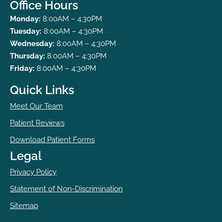
Office Hours
Monday:
8:00AM – 4:30PM
Tuesday:
8:00AM – 4:30PM
Wednesday:
8:00AM – 4:30PM
Thursday:
8:00AM – 4:30PM
Friday:
8:00AM – 4:30PM
Quick Links
Meet Our Team
Patient Reviews
Download Patient Forms
Legal
Privacy Policy
Statement of Non-Discrimination
Sitemap