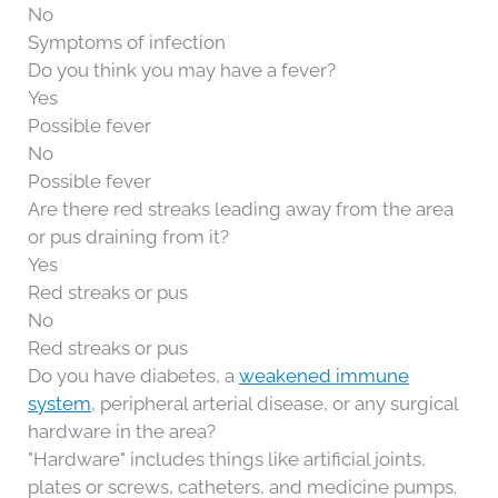
No
Symptoms of infection
Do you think you may have a fever?
Yes
Possible fever
No
Possible fever
Are there red streaks leading away from the area
or pus draining from it?
Yes
Red streaks or pus
No
Red streaks or pus
Do you have diabetes, a
weakened immune
system
, peripheral arterial disease, or any surgical
hardware in the area?
"Hardware" includes things like artificial joints,
plates or screws, catheters, and medicine pumps.